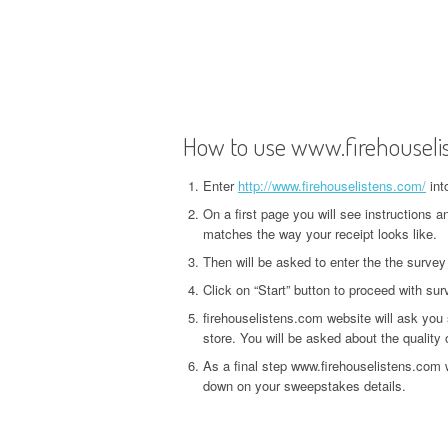
How to use www.firehouseli
Enter
http://www.firehouselistens.com/
int
On a first page you will see instructions 
matches the way your receipt looks like.
Then will be asked to enter the the survey
Click on “Start” button to proceed with sur
firehouselistens.com website will ask you
store. You will be asked about the quality o
As a final step www.firehouselistens.com w
down on your sweepstakes details.