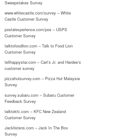
Sweepstakes Survey
www.whitecastle.com/survey – White
Castle Customer Survey
postalexperience.com/pos – USPS
Customer Survey
talktofoodlion.com – Talk to Food Lion
Customer Survey
tellhappystar.com – Carl’s Jr. and Hardee’s
customer survey
pizzahutsurvey.com – Pizza Hut Malaysia
Survey
survey.subaru.com – Subaru Customer
Feedback Survey
talktokfc.com – KFC New Zealand
Customer Survey
Jacklistens.com – Jack In The Box
Survey