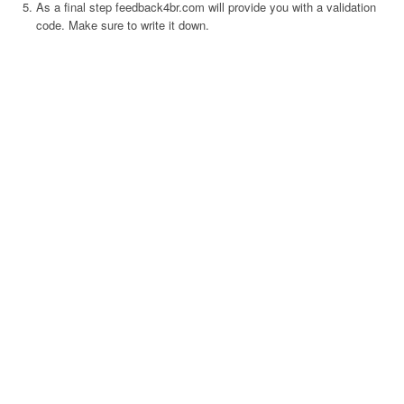
As a final step feedback4br.com will provide you with a validation
code. Make sure to write it down.