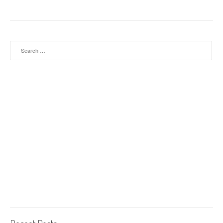
Search for: