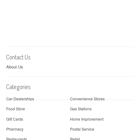
Contact Us
About Us
Categories
Car Dealerships
Convenience Stores
Food Store
Gas Stations
Gift Cards
Home Improvement
Pharmacy
Postal Service
Restaurants
Retail