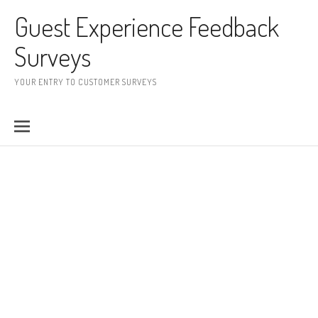
Skip to content
Guest Experience Feedback
Surveys
YOUR ENTRY TO CUSTOMER SURVEYS