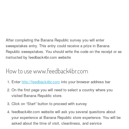
After completing the Banana Republic survey you will enter
sweepstakes entry. This entry could receive a prize in Banana
Republic sweepstakes. You should write the code on the receipt or as
instructed by feedback4br.com website
How to use www.feedback4br.com
Enter
http://feedback4br.com
into your browser address bar
On the first page you will need to select a country where you
visited Banana Republic store.
Click on “Start” button to proceed with survey
feedback4br.com website will ask you several questions about
your experience at Banana Republic store experience. You will be
asked about the time of visit, cleanliness, and service