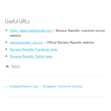
Useful URLs
https://www.feedback4br.com
– Banana Republic customer survey
website
bananarepublic.gap.co/
– Official Banana Republic website
Banana Republic Facebook page
Banana Republic Twitter page
Retail
←
shopperslistens.com – Shoppers Customer Survey
Post navigation