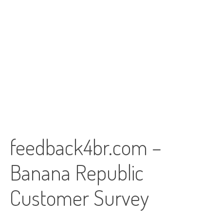
feedback4br.com –
Banana Republic
Customer Survey