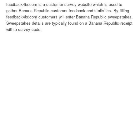
feedback4br.com is a customer survey website which is used to
gather Banana Republic customer feedback and statistics. By filling
feedback4br.com customers will enter Banana Republic sweepstakes.
Sweepstakes details are typically found on a Banana Republic receipt
with a survey code.