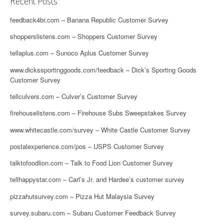
Recent Posts
feedback4br.com – Banana Republic Customer Survey
shopperslistens.com – Shoppers Customer Survey
tellaplus.com – Sunoco Aplus Customer Survey
www.dickssportinggoods.com/feedback – Dick’s Sporting Goods
Customer Survey
tellculvers.com – Culver’s Customer Survey
firehouselistens.com – Firehouse Subs Sweepstakes Survey
www.whitecastle.com/survey – White Castle Customer Survey
postalexperience.com/pos – USPS Customer Survey
talktofoodlion.com – Talk to Food Lion Customer Survey
tellhappystar.com – Carl’s Jr. and Hardee’s customer survey
pizzahutsurvey.com – Pizza Hut Malaysia Survey
survey.subaru.com – Subaru Customer Feedback Survey