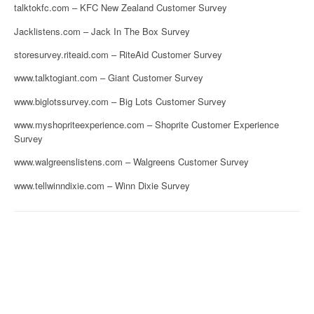
talktokfc.com – KFC New Zealand Customer Survey
Jacklistens.com – Jack In The Box Survey
storesurvey.riteaid.com – RiteAid Customer Survey
www.talktogiant.com – Giant Customer Survey
www.biglotssurvey.com – Big Lots Customer Survey
www.myshopriteexperience.com – Shoprite Customer Experience
Survey
www.walgreenslistens.com – Walgreens Customer Survey
www.tellwinndixie.com – Winn Dixie Survey