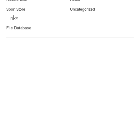
Sport Store
Uncategorized
Links
File Database