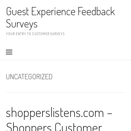
Skip to content
Guest Experience Feedback
Surveys
YOUR ENTRY TO CUSTOMER SURVEYS
UNCATEGORIZED
shopperslistens.com –
Shoppers Customer