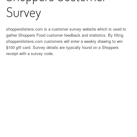
Survey
shopperslistens.com is a customer survey website which is used to
gather Shoppers Food customer feedback and statistics. By filling
shopperslistens.com customers will enter a weekly drawing to win
$100 gift card. Survey details are typically found on a Shoppers
receipt with a survey code.