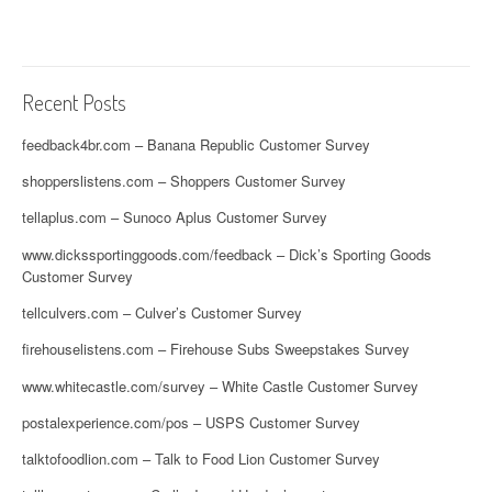
Recent Posts
feedback4br.com – Banana Republic Customer Survey
shopperslistens.com – Shoppers Customer Survey
tellaplus.com – Sunoco Aplus Customer Survey
www.dickssportinggoods.com/feedback – Dick’s Sporting Goods
Customer Survey
tellculvers.com – Culver’s Customer Survey
firehouselistens.com – Firehouse Subs Sweepstakes Survey
www.whitecastle.com/survey – White Castle Customer Survey
postalexperience.com/pos – USPS Customer Survey
talktofoodlion.com – Talk to Food Lion Customer Survey