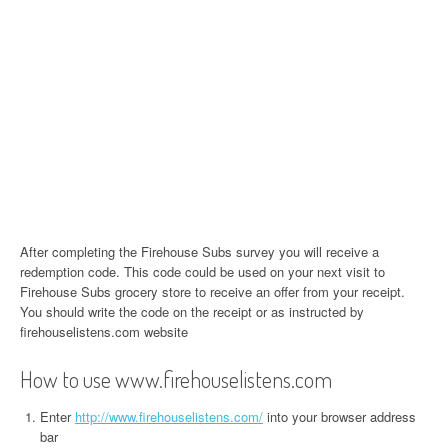
After completing the Firehouse Subs survey you will receive a
redemption code. This code could be used on your next visit to
Firehouse Subs grocery store to receive an offer from your receipt.
You should write the code on the receipt or as instructed by
firehouselistens.com website
How to use www.firehouselistens.com
Enter
http://www.firehouselistens.com/
into your browser address
bar