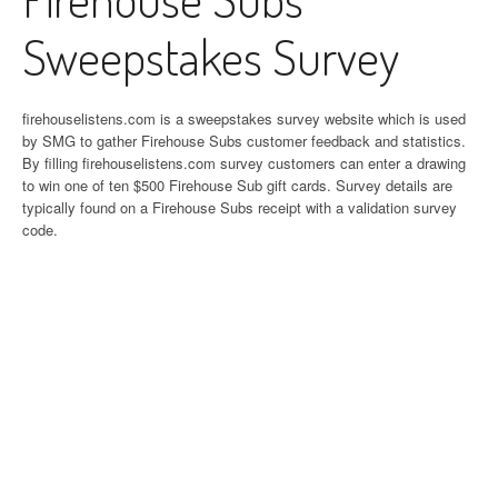
Sweepstakes Survey
firehouselistens.com is a sweepstakes survey website which is used
by SMG to gather Firehouse Subs customer feedback and statistics.
By filling firehouselistens.com survey customers can enter a drawing
to win one of ten $500 Firehouse Sub gift cards. Survey details are
typically found on a Firehouse Subs receipt with a validation survey
code.