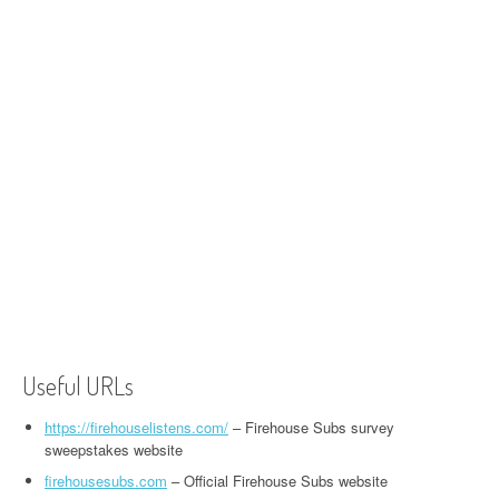
Useful URLs
https://firehouselistens.com/
– Firehouse Subs survey
sweepstakes website
firehousesubs.com
– Official Firehouse Subs website