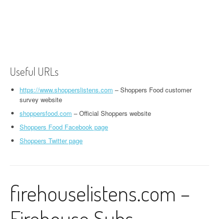
Useful URLs
https://www.shopperslistens.com
– Shoppers Food customer
survey website
shoppersfood.com
– Official Shoppers website
Shoppers Food Facebook page
Shoppers Twitter page
firehouselistens.com –
Firehouse Subs