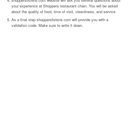
shopperslistens.com website will ask you several questions about
your experience at Shoppers restaurant chain. You will be asked
about the quality of food, time of visit, cleanliness, and service
As a final step shopperslistens.com will provide you with a
validation code. Make sure to write it down.