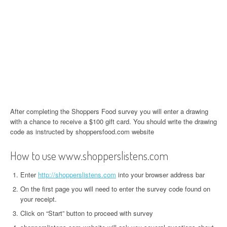
After completing the Shoppers Food survey you will enter a drawing
with a chance to receive a $100 gift card. You should write the drawing
code as instructed by shoppersfood.com website
How to use www.shopperslistens.com
Enter
http://shopperslistens.com
into your browser address bar
On the first page you will need to enter the survey code found on
your receipt.
Click on “Start” button to proceed with survey