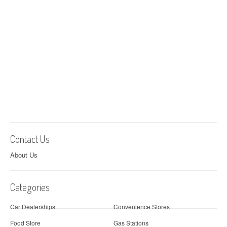
Contact Us
About Us
Categories
Car Dealerships
Convenience Stores
Food Store
Gas Stations