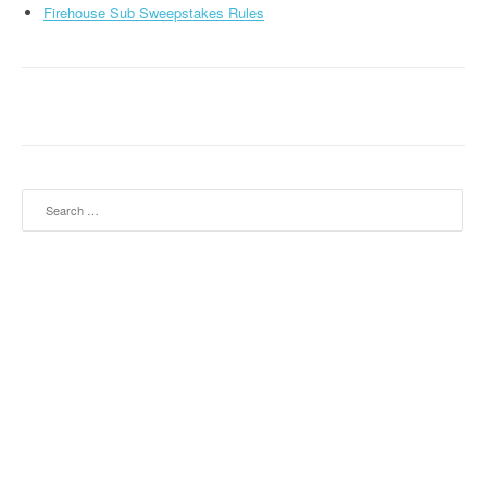
Firehouse Sub Sweepstakes Rules
Search for: