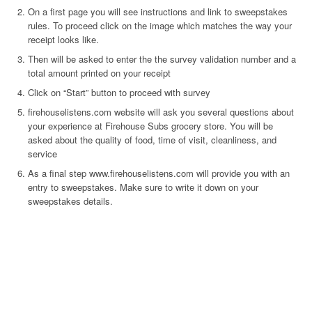
On a first page you will see instructions and link to sweepstakes
rules. To proceed click on the image which matches the way your
receipt looks like.
Then will be asked to enter the the survey validation number and a
total amount printed on your receipt
Click on “Start” button to proceed with survey
firehouselistens.com website will ask you several questions about
your experience at Firehouse Subs grocery store. You will be
asked about the quality of food, time of visit, cleanliness, and
service
As a final step www.firehouselistens.com will provide you with an
entry to sweepstakes. Make sure to write it down on your
sweepstakes details.