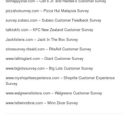
tellhappystar.com – Carl’s Jr. and Hardee’s customer survey
pizzahutsurvey.com – Pizza Hut Malaysia Survey
survey.subaru.com – Subaru Customer Feedback Survey
talktokfc.com – KFC New Zealand Customer Survey
Jacklistens.com – Jack In The Box Survey
storesurvey.riteaid.com – RiteAid Customer Survey
www.talktogiant.com – Giant Customer Survey
www.biglotssurvey.com – Big Lots Customer Survey
www.myshopriteexperience.com – Shoprite Customer Experience
Survey
www.walgreenslistens.com – Walgreens Customer Survey
www.tellwinndixie.com – Winn Dixie Survey