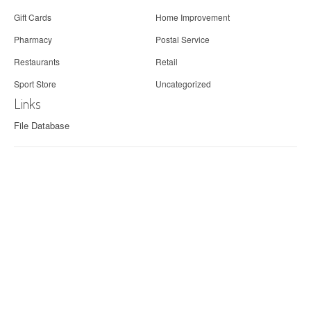
Gift Cards
Home Improvement
Pharmacy
Postal Service
Restaurants
Retail
Sport Store
Uncategorized
Links
File Database