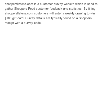
shopperslistens.com is a customer survey website which is used to
gather Shoppers Food customer feedback and statistics. By filling
shopperslistens.com customers will enter a weekly drawing to win
$100 gift card. Survey details are typically found on a Shoppers
receipt with a survey code.