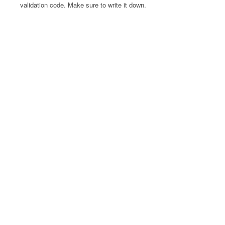
validation code. Make sure to write it down.