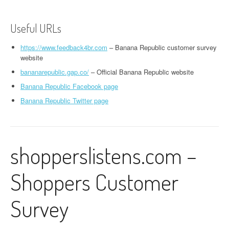
Useful URLs
https://www.feedback4br.com
– Banana Republic customer survey
website
bananarepublic.gap.co/
– Official Banana Republic website
Banana Republic Facebook page
Banana Republic Twitter page
shopperslistens.com –
Shoppers Customer
Survey