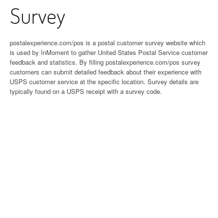
Survey
postalexperience.com/pos is a postal customer survey website which
is used by InMoment to gather United States Postal Service customer
feedback and statistics. By filling postalexperience.com/pos survey
customers can submit detailed feedback about their experience with
USPS customer service at the specific location. Survey details are
typically found on a USPS receipt with a survey code.