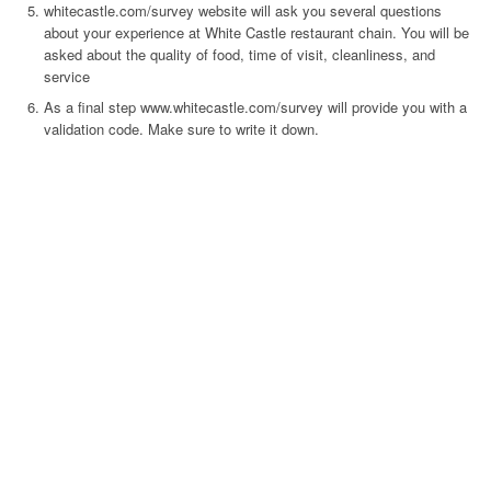
whitecastle.com/survey website will ask you several questions
about your experience at White Castle restaurant chain. You will be
asked about the quality of food, time of visit, cleanliness, and
service
As a final step www.whitecastle.com/survey will provide you with a
validation code. Make sure to write it down.