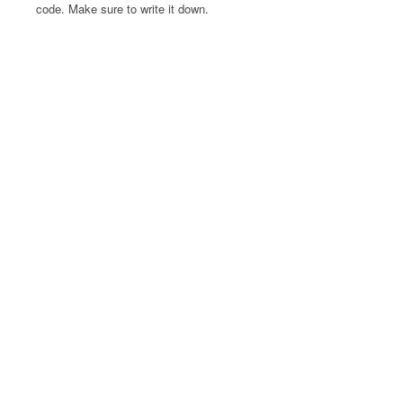
code. Make sure to write it down.