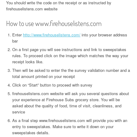
You should write the code on the receipt or as instructed by
firehouselistens.com website
How to use www.firehouselistens.com
Enter
http://www.firehouselistens.com/
into your browser address
bar
On a first page you will see instructions and link to sweepstakes
rules. To proceed click on the image which matches the way your
receipt looks like.
Then will be asked to enter the the survey validation number and a
total amount printed on your receipt
Click on “Start” button to proceed with survey
firehouselistens.com website will ask you several questions about
your experience at Firehouse Subs grocery store. You will be
asked about the quality of food, time of visit, cleanliness, and
service
As a final step www.firehouselistens.com will provide you with an
entry to sweepstakes. Make sure to write it down on your
sweepstakes details.