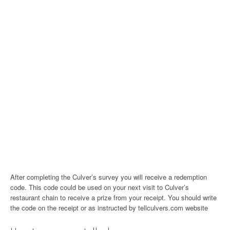
After completing the Culver’s survey you will receive a redemption
code. This code could be used on your next visit to Culver’s
restaurant chain to receive a prize from your receipt. You should write
the code on the receipt or as instructed by tellculvers.com website