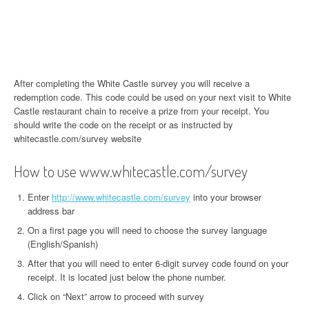
After completing the White Castle survey you will receive a
redemption code. This code could be used on your next visit to White
Castle restaurant chain to receive a prize from your receipt. You
should write the code on the receipt or as instructed by
whitecastle.com/survey website
How to use www.whitecastle.com/survey
Enter
http://www.whitecastle.com/survey
into your browser
address bar
On a first page you will need to choose the survey language
(English/Spanish)
After that you will need to enter 6-digit survey code found on your
receipt. It is located just below the phone number.
Click on “Next” arrow to proceed with survey