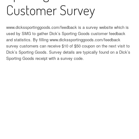
Customer Survey
www.dickssportinggoods.com/feedback is a survey website which is
used by SMG to gather Dick’s Sporting Goods customer feedback
and statistics. By filling www.dickssportinggoods.com/feedback
survey customers can receive $10 of $50 coupon on the next visit to
Dick’s Sporting Goods. Survey details are typically found on a Dick’s
Sporting Goods receipt with a survey code.