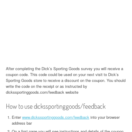
After completing the Dick’s Sporting Goods survey you will receive a
coupon code. This code could be used on your next visit to Dick’s
Sporting Goods store to receive a discount on the coupon. You should
write the code on the receipt or as instructed by
dickssportinggoods.com/feedback website
How to use dickssportinggoods/feedback
Enter
www.dickssportinggoods.com/feedback
into your browser
address bar
On a first page you will see instructions and details of the coupon.