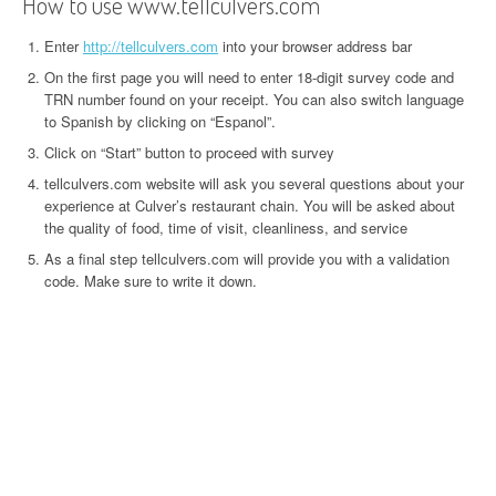
How to use www.tellculvers.com
Enter
http://tellculvers.com
into your browser address bar
On the first page you will need to enter 18-digit survey code and
TRN number found on your receipt. You can also switch language
to Spanish by clicking on “Espanol”.
Click on “Start” button to proceed with survey
tellculvers.com website will ask you several questions about your
experience at Culver’s restaurant chain. You will be asked about
the quality of food, time of visit, cleanliness, and service
As a final step tellculvers.com will provide you with a validation
code. Make sure to write it down.