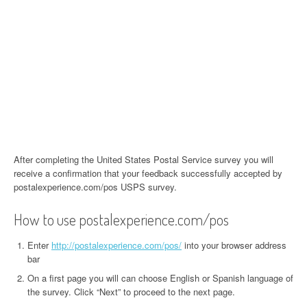
After completing the United States Postal Service survey you will
receive a confirmation that your feedback successfully accepted by
postalexperience.com/pos USPS survey.
How to use postalexperience.com/pos
Enter
http://postalexperience.com/pos/
into your browser address
bar
On a first page you will can choose English or Spanish language of
the survey. Click “Next” to proceed to the next page.