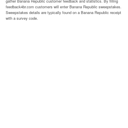
gather Banana Republic customer feedback and statistics. By filling
feedback4br.com customers will enter Banana Republic sweepstakes.
Sweepstakes details are typically found on a Banana Republic receipt
with a survey code.