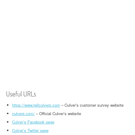
Useful URLs
https://www.tellculvers.com
– Culver’s customer survey website
culvers.com/
– Official Culver’s website
Culver’s Facebook page
Culver’s Twitter page