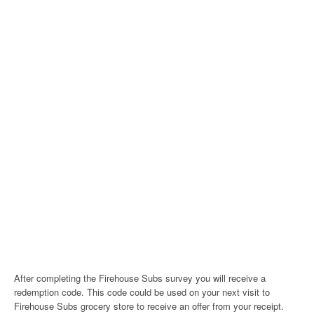
After completing the Firehouse Subs survey you will receive a
redemption code. This code could be used on your next visit to
Firehouse Subs grocery store to receive an offer from your receipt.