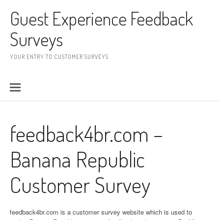
Skip to content
Guest Experience Feedback
Surveys
YOUR ENTRY TO CUSTOMER SURVEYS
feedback4br.com –
Banana Republic
Customer Survey
feedback4br.com is a customer survey website which is used to