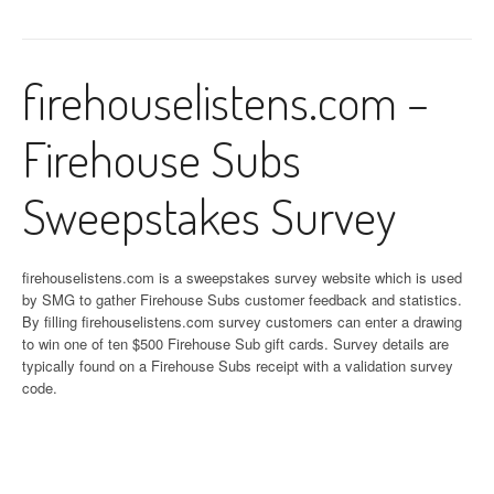
firehouselistens.com –
Firehouse Subs
Sweepstakes Survey
firehouselistens.com is a sweepstakes survey website which is used
by SMG to gather Firehouse Subs customer feedback and statistics.
By filling firehouselistens.com survey customers can enter a drawing
to win one of ten $500 Firehouse Sub gift cards. Survey details are
typically found on a Firehouse Subs receipt with a validation survey
code.