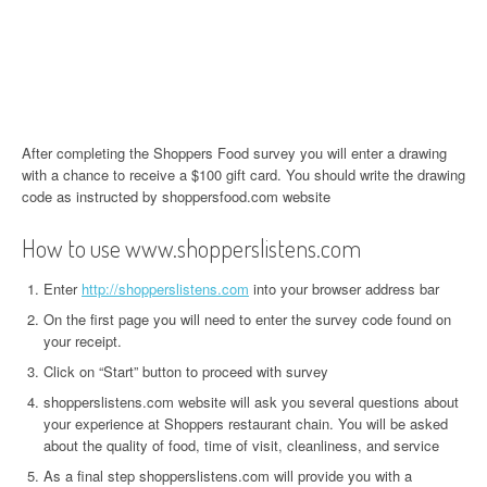
After completing the Shoppers Food survey you will enter a drawing
with a chance to receive a $100 gift card. You should write the drawing
code as instructed by shoppersfood.com website
How to use www.shopperslistens.com
Enter
http://shopperslistens.com
into your browser address bar
On the first page you will need to enter the survey code found on
your receipt.
Click on “Start” button to proceed with survey
shopperslistens.com website will ask you several questions about
your experience at Shoppers restaurant chain. You will be asked
about the quality of food, time of visit, cleanliness, and service
As a final step shopperslistens.com will provide you with a