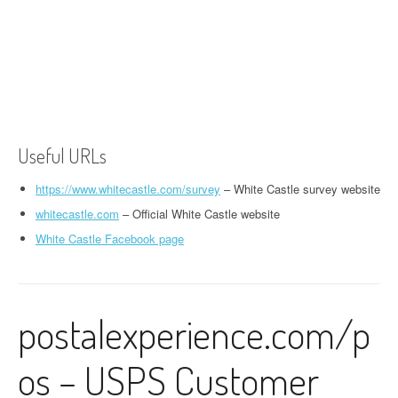
Useful URLs
https://www.whitecastle.com/survey
– White Castle survey website
whitecastle.com
– Official White Castle website
White Castle Facebook page
postalexperience.com/p
os – USPS Customer