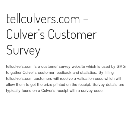
tellculvers.com –
Culver’s Customer
Survey
tellculvers.com is a customer survey website which is used by SMG
to gather Culver’s customer feedback and statistics. By filling
tellculvers.com customers will receive a validation code which will
allow them to get the prize printed on the receipt. Survey details are
typically found on a Culver’s receipt with a survey code.