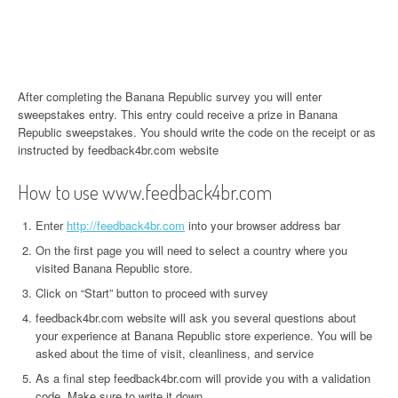
After completing the Banana Republic survey you will enter
sweepstakes entry. This entry could receive a prize in Banana
Republic sweepstakes. You should write the code on the receipt or as
instructed by feedback4br.com website
How to use www.feedback4br.com
Enter
http://feedback4br.com
into your browser address bar
On the first page you will need to select a country where you
visited Banana Republic store.
Click on “Start” button to proceed with survey
feedback4br.com website will ask you several questions about
your experience at Banana Republic store experience. You will be
asked about the time of visit, cleanliness, and service
As a final step feedback4br.com will provide you with a validation
code. Make sure to write it down.