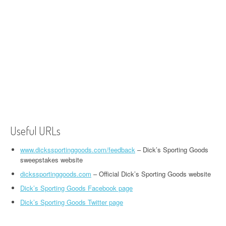
Useful URLs
www.dickssportinggoods.com/feedback
– Dick’s Sporting Goods
sweepstakes website
dickssportinggoods.com
– Official Dick’s Sporting Goods website
Dick’s Sporting Goods Facebook page
Dick’s Sporting Goods Twitter page