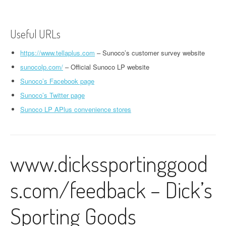
Useful URLs
https://www.tellaplus.com
– Sunoco’s customer survey website
sunocolp.com/
– Official Sunoco LP website
Sunoco’s Facebook page
Sunoco’s Twitter page
Sunoco LP APlus convenience stores
www.dickssportinggood
s.com/feedback – Dick’s
Sporting Goods