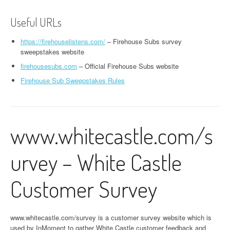
Useful URLs
https://firehouselistens.com/
– Firehouse Subs survey
sweepstakes website
firehousesubs.com
– Official Firehouse Subs website
Firehouse Sub Sweepstakes Rules
www.whitecastle.com/s
urvey – White Castle
Customer Survey
www.whitecastle.com/survey is a customer survey website which is
used by InMoment to gather White Castle customer feedback and