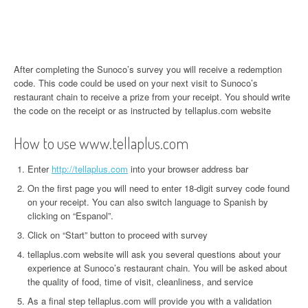
After completing the Sunoco’s survey you will receive a redemption
code. This code could be used on your next visit to Sunoco’s
restaurant chain to receive a prize from your receipt. You should write
the code on the receipt or as instructed by tellaplus.com website
How to use www.tellaplus.com
Enter
http://tellaplus.com
into your browser address bar
On the first page you will need to enter 18-digit survey code found
on your receipt. You can also switch language to Spanish by
clicking on “Espanol”.
Click on “Start” button to proceed with survey
tellaplus.com website will ask you several questions about your
experience at Sunoco’s restaurant chain. You will be asked about
the quality of food, time of visit, cleanliness, and service
As a final step tellaplus.com will provide you with a validation