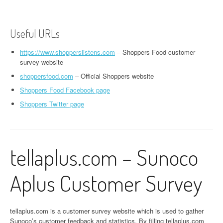
Useful URLs
https://www.shopperslistens.com
– Shoppers Food customer
survey website
shoppersfood.com
– Official Shoppers website
Shoppers Food Facebook page
Shoppers Twitter page
tellaplus.com – Sunoco
Aplus Customer Survey
tellaplus.com is a customer survey website which is used to gather
Sunoco’s customer feedback and statistics. By filling tellaplus.com