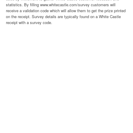
statistics. By filling www.whitecastle.com/survey customers will
receive a validation code which will allow them to get the prize printed
on the receipt. Survey details are typically found on a White Castle
receipt with a survey code.