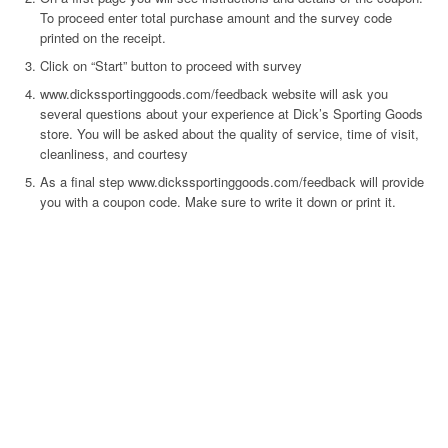
To proceed enter total purchase amount and the survey code
printed on the receipt.
Click on “Start” button to proceed with survey
www.dickssportinggoods.com/feedback website will ask you
several questions about your experience at Dick’s Sporting Goods
store. You will be asked about the quality of service, time of visit,
cleanliness, and courtesy
As a final step www.dickssportinggoods.com/feedback will provide
you with a coupon code. Make sure to write it down or print it.