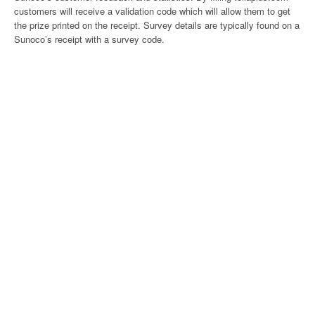
customers will receive a validation code which will allow them to get
the prize printed on the receipt. Survey details are typically found on a
Sunoco’s receipt with a survey code.