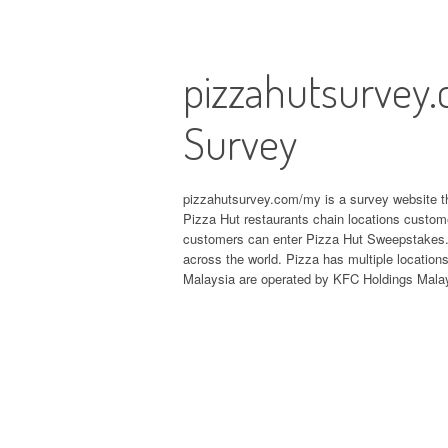
pizzahutsurvey.
Survey
pizzahutsurvey.com/my is a survey website th
Pizza Hut restaurants chain locations custome
customers can enter Pizza Hut Sweepstakes. P
across the world. Pizza has multiple location
Malaysia are operated by KFC Holdings Mala