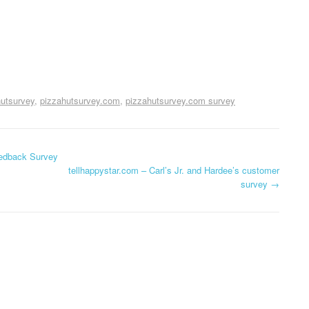
hutsurvey
pizzahutsurvey.com
pizzahutsurvey.com survey
edback Survey
tellhappystar.com – Carl’s Jr. and Hardee’s customer
survey
→