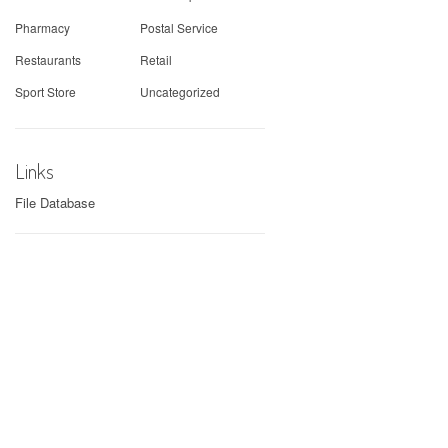
Pharmacy
Postal Service
Restaurants
Retail
Sport Store
Uncategorized
Links
File Database