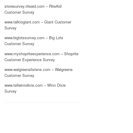
storesurvey.riteaid.com – RiteAid
Customer Survey
www.talktogiant.com – Giant Customer
Survey
www.biglotssurvey.com – Big Lots
Customer Survey
www.myshopriteexperience.com – Shoprite
Customer Experience Survey
www.walgreenslistens.com – Walgreens
Customer Survey
www.tellwinndixie.com – Winn Dixie
Survey