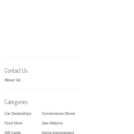
Contact Us
About Us
Categories
Car Dealerships
Convenience Stores
Food Store
Gas Stations
Gift Cards
Home Improvement