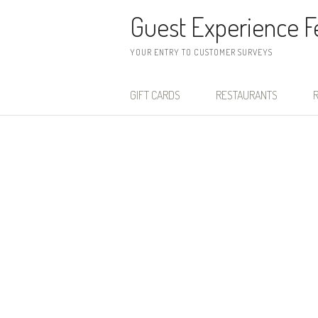
Skip to content
Guest Experience 
YOUR ENTRY TO CUSTOMER SURVEYS
GIFT CARDS
RESTAURANTS
R