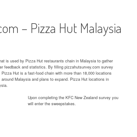
com – Pizza Hut Malaysia
at is used by Pizza Hut restaurants chain in Malaysia to gather
r feedback and statistics. By filling pizzahutsurvey.com survey
izza Hut is a fast-food chain with more than 18,000 locations
s around Malaysia and plans to expand. Pizza Hut locations in
ysia.
Upon completing the KFC New Zealand survey you
will enter the sweepstakes.