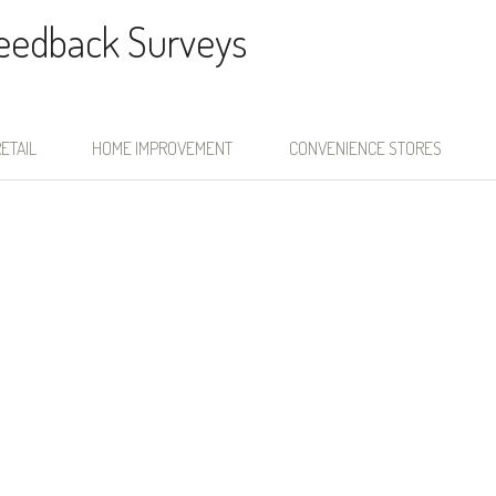
Feedback Surveys
ETAIL
HOME IMPROVEMENT
CONVENIENCE STORES