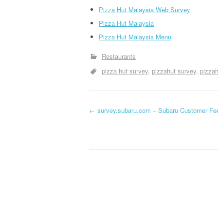
Pizza Hut Malaysia Web Survey
Pizza Hut Malaysia
Pizza Hut Malaysia Menu
Restaurants
pizza hut survey
pizzahut survey
pizza
←
survey.subaru.com – Subaru Customer Fe
Post navigation