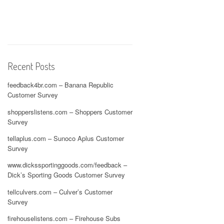
Recent Posts
feedback4br.com – Banana Republic
Customer Survey
shopperslistens.com – Shoppers Customer
Survey
tellaplus.com – Sunoco Aplus Customer
Survey
www.dickssportinggoods.com/feedback –
Dick’s Sporting Goods Customer Survey
tellculvers.com – Culver’s Customer
Survey
firehouselistens.com – Firehouse Subs