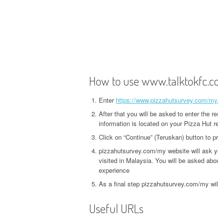
How to use www.talktokfc.
Enter
https://www.pizzahutsurvey.com/my
After that you will be asked to enter the r
information is located on your Pizza Hut re
Click on “Continue” (Teruskan) button to 
pizzahutsurvey.com/my website will ask y
visited in Malaysia. You will be asked about
experience
As a final step pizzahutsurvey.com/my wil
Useful URLs