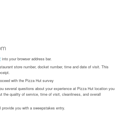
com
/
into your browser address bar.
estaurant store number, docket number, time and date of visit. This
ceipt.
proceed with the Pizza Hut survey
ou several questions about your experience at Pizza Hut location you
 the quality of service, time of visit, cleanliness, and overall
l provide you with a sweepstakes entry.