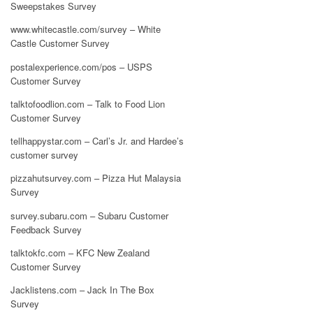
Sweepstakes Survey
www.whitecastle.com/survey – White
Castle Customer Survey
postalexperience.com/pos – USPS
Customer Survey
talktofoodlion.com – Talk to Food Lion
Customer Survey
tellhappystar.com – Carl’s Jr. and Hardee’s
customer survey
pizzahutsurvey.com – Pizza Hut Malaysia
Survey
survey.subaru.com – Subaru Customer
Feedback Survey
talktokfc.com – KFC New Zealand
Customer Survey
Jacklistens.com – Jack In The Box
Survey