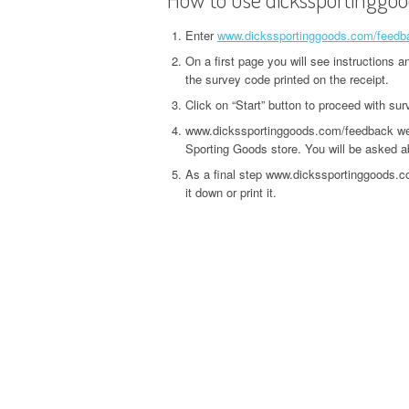
Enter
www.dickssportinggoods.com/feedb
On a first page you will see instructions 
the survey code printed on the receipt.
Click on “Start” button to proceed with sur
www.dickssportinggoods.com/feedback webs
Sporting Goods store. You will be asked abo
As a final step www.dickssportinggoods.c
it down or print it.