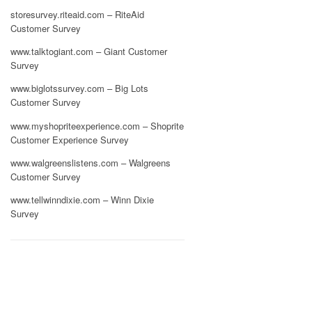
storesurvey.riteaid.com – RiteAid
Customer Survey
www.talktogiant.com – Giant Customer
Survey
www.biglotssurvey.com – Big Lots
Customer Survey
www.myshopriteexperience.com – Shoprite
Customer Experience Survey
www.walgreenslistens.com – Walgreens
Customer Survey
www.tellwinndixie.com – Winn Dixie
Survey