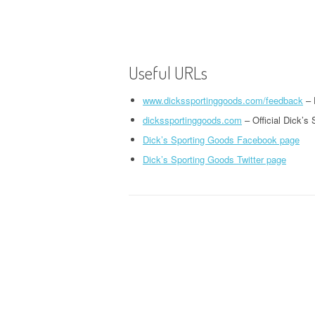
Useful URLs
www.dickssportinggoods.com/feedback
– 
dickssportinggoods.com
– Official Dick’s
Dick’s Sporting Goods Facebook page
Dick’s Sporting Goods Twitter page