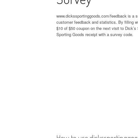
www.dickssportinggoods.com/feedback is a s
customer feedback and statistics. By fillin
$10 of $50 coupon on the next visit to Dick’s
Sporting Goods receipt with a survey code.
How to use dickssportinggo