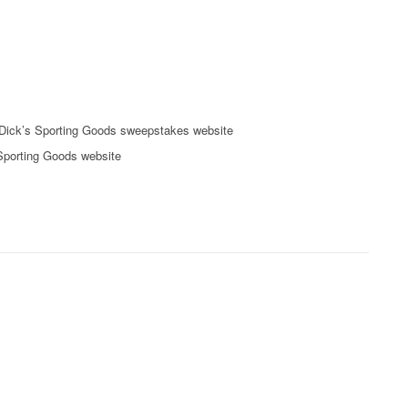
Dick’s Sporting Goods sweepstakes website
 Sporting Goods website