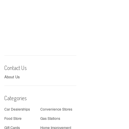
Contact Us
About Us
Categories
Car Dealerships
Convenience Stores
Food Store
Gas Stations
Gift Cards
Home Improvement