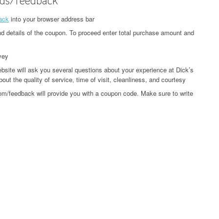
ack
into your browser address bar
and details of the coupon. To proceed enter total purchase amount and
vey
ite will ask you several questions about your experience at Dick’s
ut the quality of service, time of visit, cleanliness, and courtesy
om/feedback will provide you with a coupon code. Make sure to write