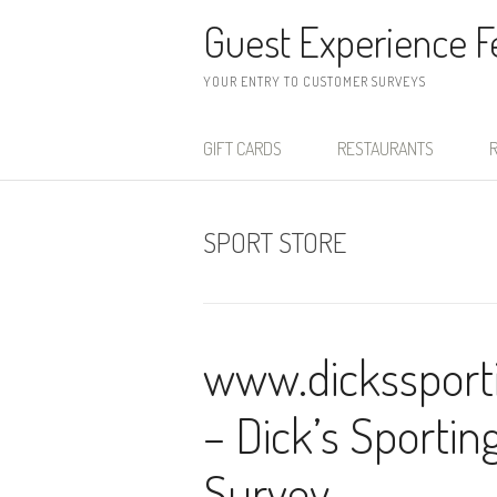
Skip to content
Guest Experience 
YOUR ENTRY TO CUSTOMER SURVEYS
GIFT CARDS
RESTAURANTS
R
SPORT STORE
www.dickssport
– Dick’s Sporti
Survey