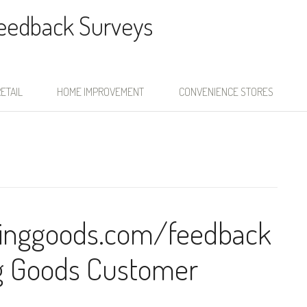
Feedback Surveys
ETAIL
HOME IMPROVEMENT
CONVENIENCE STORES
inggoods.com/feedback
ng Goods Customer