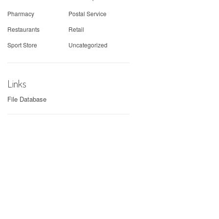
Pharmacy
Postal Service
Restaurants
Retail
Sport Store
Uncategorized
Links
File Database