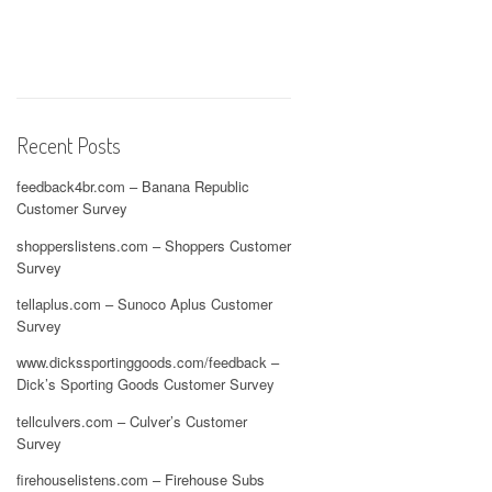
Recent Posts
feedback4br.com – Banana Republic
Customer Survey
shopperslistens.com – Shoppers Customer
Survey
tellaplus.com – Sunoco Aplus Customer
Survey
www.dickssportinggoods.com/feedback –
Dick’s Sporting Goods Customer Survey
tellculvers.com – Culver’s Customer
Survey
firehouselistens.com – Firehouse Subs