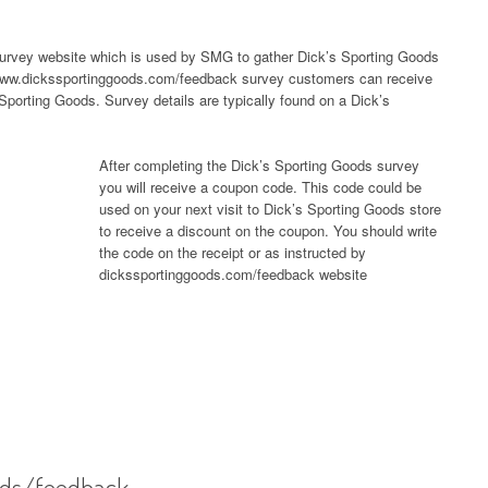
urvey website which is used by SMG to gather Dick’s Sporting Goods
g www.dickssportinggoods.com/feedback survey customers can receive
 Sporting Goods. Survey details are typically found on a Dick’s
After completing the Dick’s Sporting Goods survey
you will receive a coupon code. This code could be
used on your next visit to Dick’s Sporting Goods store
to receive a discount on the coupon. You should write
the code on the receipt or as instructed by
dickssportinggoods.com/feedback website
ods/feedback