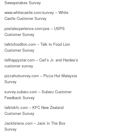
Sweepstakes Survey
www.whitecastle.com/survey – White
Castle Customer Survey
postalexperience.com/pos – USPS
Customer Survey
talktofoodlion.com – Talk to Food Lion
Customer Survey
tellhappystar.com – Carl’s Jr. and Hardee’s
customer survey
pizzahutsurvey.com – Pizza Hut Malaysia
Survey
survey.subaru.com – Subaru Customer
Feedback Survey
talktokfc.com – KFC New Zealand
Customer Survey
Jacklistens.com – Jack In The Box
Survey