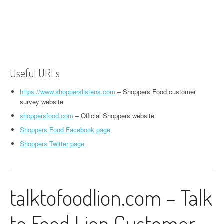
Useful URLs
https://www.shopperslistens.com
– Shoppers Food customer
survey website
shoppersfood.com
– Official Shoppers website
Shoppers Food Facebook page
Shoppers Twitter page
talktofoodlion.com – Talk
to Food Lion Customer