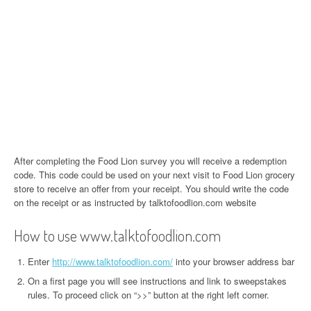
After completing the Food Lion survey you will receive a redemption
code. This code could be used on your next visit to Food Lion grocery
store to receive an offer from your receipt. You should write the code
on the receipt or as instructed by talktofoodlion.com website
How to use www.talktofoodlion.com
Enter
http://www.talktofoodlion.com/
into your browser address bar
On a first page you will see instructions and link to sweepstakes
rules. To proceed click on “>>” button at the right left corner.