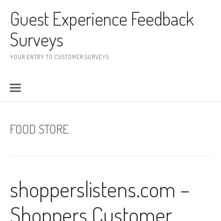
Skip to content
Guest Experience Feedback
Surveys
YOUR ENTRY TO CUSTOMER SURVEYS
FOOD STORE
shopperslistens.com –
Shoppers Customer