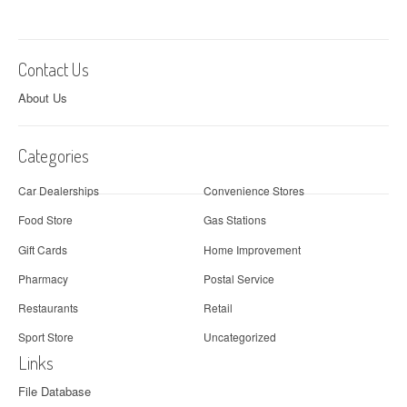
Contact Us
About Us
Categories
Car Dealerships
Convenience Stores
Food Store
Gas Stations
Gift Cards
Home Improvement
Pharmacy
Postal Service
Restaurants
Retail
Sport Store
Uncategorized
Links
File Database