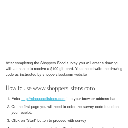
After completing the Shoppers Food survey you will enter a drawing
with a chance to receive a $100 gift card. You should write the drawing
code as instructed by shoppersfood.com website
How to use www.shopperslistens.com
Enter
http://shopperslistens.com
into your browser address bar
On the first page you will need to enter the survey code found on
your receipt.
Click on “Start” button to proceed with survey