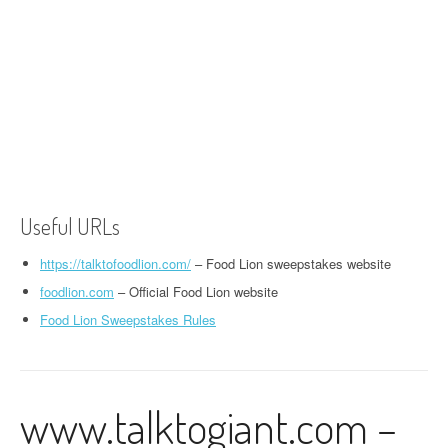
Useful URLs
https://talktofoodlion.com/
– Food Lion sweepstakes website
foodlion.com
– Official Food Lion website
Food Lion Sweepstakes Rules
www.talktogiant.com –