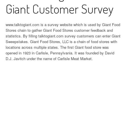
Giant Customer Survey
www.talktogiant.com is a survey website which is used by Giant Food
Stores chain to gather Giant Food Stores customer feedback and
statistics. By filling talktogiant.com survey customers can enter Giant
Sweepstakes. Giant Food Stores, LLC is a chain of food stores with
locations across multiple states. The first Giant food store was
opened in 1923 in Carlisle, Pennsylvania. It was founded by David
D.J. Javitch under the name of Carlisle Meat Market.