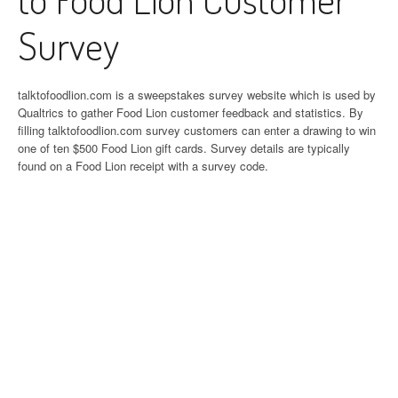
Survey
talktofoodlion.com is a sweepstakes survey website which is used by
Qualtrics to gather Food Lion customer feedback and statistics. By
filling talktofoodlion.com survey customers can enter a drawing to win
one of ten $500 Food Lion gift cards. Survey details are typically
found on a Food Lion receipt with a survey code.