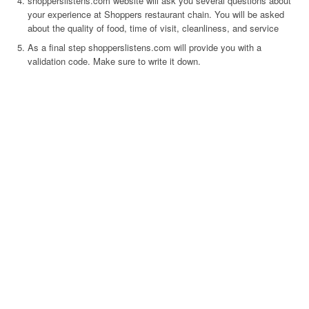
shopperslistens.com website will ask you several questions about
your experience at Shoppers restaurant chain. You will be asked
about the quality of food, time of visit, cleanliness, and service
As a final step shopperslistens.com will provide you with a
validation code. Make sure to write it down.