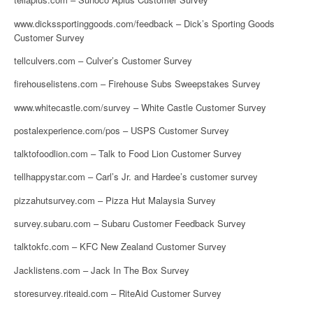
www.dickssportinggoods.com/feedback – Dick’s Sporting Goods
Customer Survey
tellculvers.com – Culver’s Customer Survey
firehouselistens.com – Firehouse Subs Sweepstakes Survey
www.whitecastle.com/survey – White Castle Customer Survey
postalexperience.com/pos – USPS Customer Survey
talktofoodlion.com – Talk to Food Lion Customer Survey
tellhappystar.com – Carl’s Jr. and Hardee’s customer survey
pizzahutsurvey.com – Pizza Hut Malaysia Survey
survey.subaru.com – Subaru Customer Feedback Survey
talktokfc.com – KFC New Zealand Customer Survey
Jacklistens.com – Jack In The Box Survey
storesurvey.riteaid.com – RiteAid Customer Survey