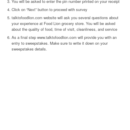
You will be asked to enter the pin number printed on your receipt
Click on “Next” button to proceed with survey
talktofoodlion.com website will ask you several questions about
your experience at Food Lion grocery store. You will be asked
about the quality of food, time of visit, cleanliness, and service
As a final step www.talktofoodlion.com will provide you with an
entry to sweepstakes. Make sure to write it down on your
sweepstakes details.