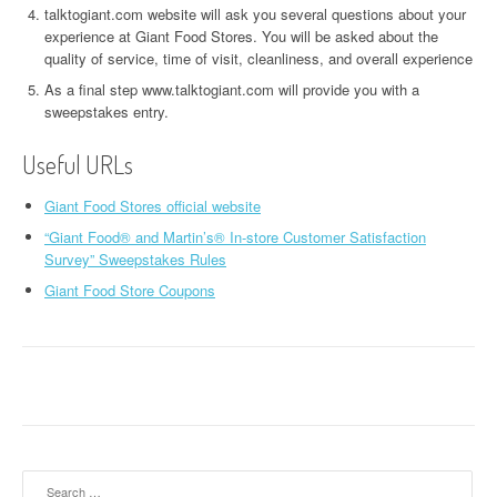
talktogiant.com website will ask you several questions about your
experience at Giant Food Stores. You will be asked about the
quality of service, time of visit, cleanliness, and overall experience
As a final step www.talktogiant.com will provide you with a
sweepstakes entry.
Useful URLs
Giant Food Stores official website
“Giant Food® and Martin’s® In-store Customer Satisfaction
Survey” Sweepstakes Rules
Giant Food Store Coupons
Search for: