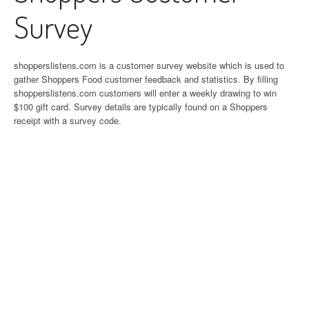
Survey
shopperslistens.com is a customer survey website which is used to
gather Shoppers Food customer feedback and statistics. By filling
shopperslistens.com customers will enter a weekly drawing to win
$100 gift card. Survey details are typically found on a Shoppers
receipt with a survey code.