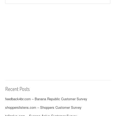
Recent Posts
feedback4br.com – Banana Republic Customer Survey
shopperslistens.com – Shoppers Customer Survey
tellaplus.com – Sunoco Aplus Customer Survey