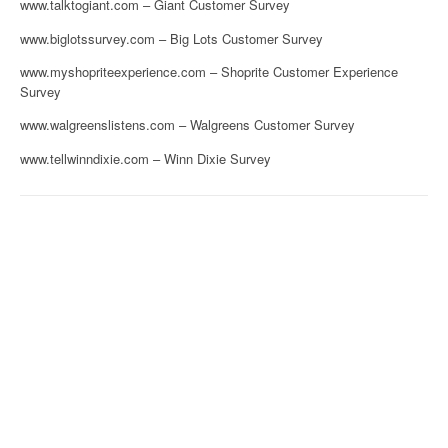
www.talktogiant.com – Giant Customer Survey
www.biglotssurvey.com – Big Lots Customer Survey
www.myshopriteexperience.com – Shoprite Customer Experience
Survey
www.walgreenslistens.com – Walgreens Customer Survey
www.tellwinndixie.com – Winn Dixie Survey