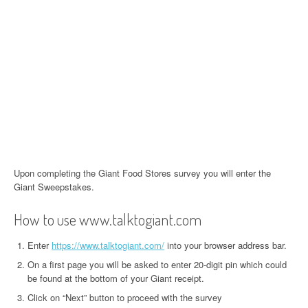
Upon completing the Giant Food Stores survey you will enter the
Giant Sweepstakes.
How to use www.talktogiant.com
Enter
https://www.talktogiant.com/
into your browser address bar.
On a first page you will be asked to enter 20-digit pin which could
be found at the bottom of your Giant receipt.
Click on “Next” button to proceed with the survey