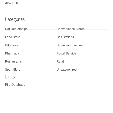
About Us
Categories
Car Dealerships
Convenience Stores
Food Store
Gas Stations
Gift Cards
Home Improvement
Pharmacy
Postal Service
Restaurants
Retail
Sport Store
Uncategorized
Links
File Database