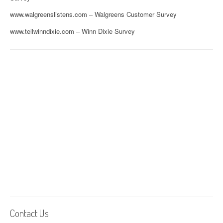
www.walgreenslistens.com – Walgreens Customer Survey
www.tellwinndixie.com – Winn Dixie Survey
Contact Us