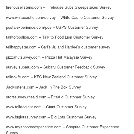
firehouselistens.com – Firehouse Subs Sweepstakes Survey
www.whitecastle.com/survey – White Castle Customer Survey
postalexperience.com/pos – USPS Customer Survey
talktofoodlion.com – Talk to Food Lion Customer Survey
tellhappystar.com – Carl’s Jr. and Hardee’s customer survey
pizzahutsurvey.com – Pizza Hut Malaysia Survey
survey.subaru.com – Subaru Customer Feedback Survey
talktokfc.com – KFC New Zealand Customer Survey
Jacklistens.com – Jack In The Box Survey
storesurvey.riteaid.com – RiteAid Customer Survey
www.talktogiant.com – Giant Customer Survey
www.biglotssurvey.com – Big Lots Customer Survey
www.myshopriteexperience.com – Shoprite Customer Experience
Survey