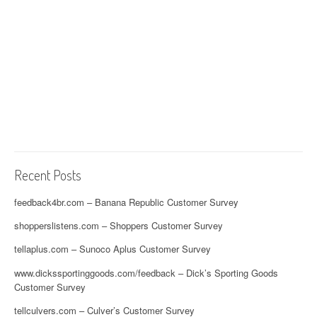
Recent Posts
feedback4br.com – Banana Republic Customer Survey
shopperslistens.com – Shoppers Customer Survey
tellaplus.com – Sunoco Aplus Customer Survey
www.dickssportinggoods.com/feedback – Dick’s Sporting Goods
Customer Survey
tellculvers.com – Culver’s Customer Survey