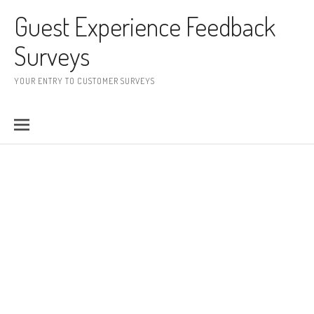
Skip to content
Guest Experience Feedback
Surveys
YOUR ENTRY TO CUSTOMER SURVEYS