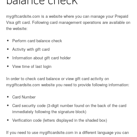
mygiftcardsite.com is a website where you can manage your Prepaid
Visa gift card. Following card management operations are available on
the website:
Perform card balance check
Activity with gift card
Information about gift card holder
View time of last login
In order to check card balance or view gift card activity on
mygiftcardsite.com website you need to provide following information:
Card Number
Card security code (3-digit number found on the back of the card
immediately following the signature block)
Verification code (letters displayed in the shaded box)
If you need to use mygiftcardsite.com in a different language you can