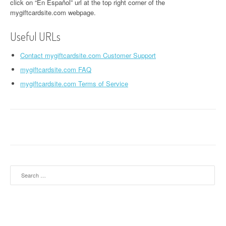
click on “En Español” url at the top right corner of the
mygiftcardsite.com webpage.
Useful URLs
Contact mygiftcardsite.com Customer Support
mygiftcardsite.com FAQ
mygiftcardsite.com Terms of Service
Search for: