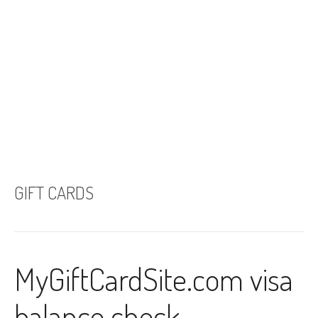
GIFT CARDS
MyGiftCardSite.com visa
balance check