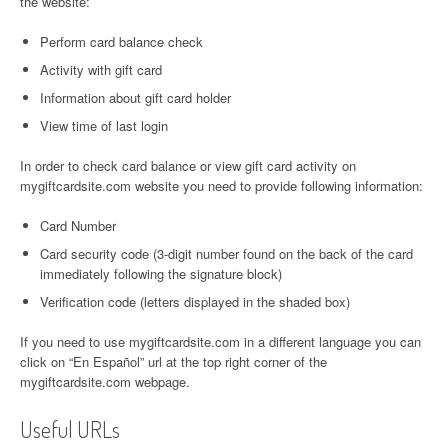
the website:
Perform card balance check
Activity with gift card
Information about gift card holder
View time of last login
In order to check card balance or view gift card activity on
mygiftcardsite.com website you need to provide following information:
Card Number
Card security code (3-digit number found on the back of the card
immediately following the signature block)
Verification code (letters displayed in the shaded box)
If you need to use mygiftcardsite.com in a different language you can
click on “En Español” url at the top right corner of the
mygiftcardsite.com webpage.
Useful URLs