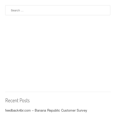
Search for:
Recent Posts
feedback4br.com – Banana Republic Customer Survey