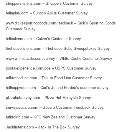
shopperslistens.com – Shoppers Customer Survey
tellaplus.com – Sunoco Aplus Customer Survey
www.dickssportinggoods.com/feedback – Dick’s Sporting Goods
Customer Survey
tellculvers.com – Culver’s Customer Survey
firehouselistens.com – Firehouse Subs Sweepstakes Survey
www.whitecastle.com/survey – White Castle Customer Survey
postalexperience.com/pos – USPS Customer Survey
talktofoodlion.com – Talk to Food Lion Customer Survey
tellhappystar.com – Carl’s Jr. and Hardee’s customer survey
pizzahutsurvey.com – Pizza Hut Malaysia Survey
survey.subaru.com – Subaru Customer Feedback Survey
talktokfc.com – KFC New Zealand Customer Survey
Jacklistens.com – Jack In The Box Survey