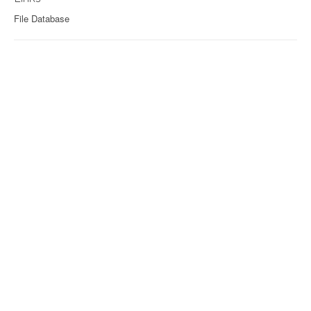
File Database