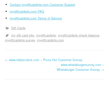
Contact mygiftcardsite.com Customer Support
mygiftcardsite.com FAQ
mygiftcardsite.com Terms of Service
Gift Cards
my gift card site
mygiftcardsite
mygiftcardsite check balance
mygiftcardsite survey
mygiftcardsite.com
←
www.tellpizzahut.com – Pizza Hut Customer Survey
Post navigation
www.whataburgersurvey.com –
Whataburger Customer Survey
→