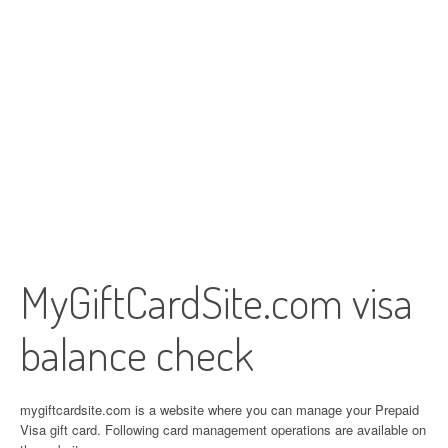
MyGiftCardSite.com visa
balance check
mygiftcardsite.com is a website where you can manage your Prepaid
Visa gift card. Following card management operations are available on