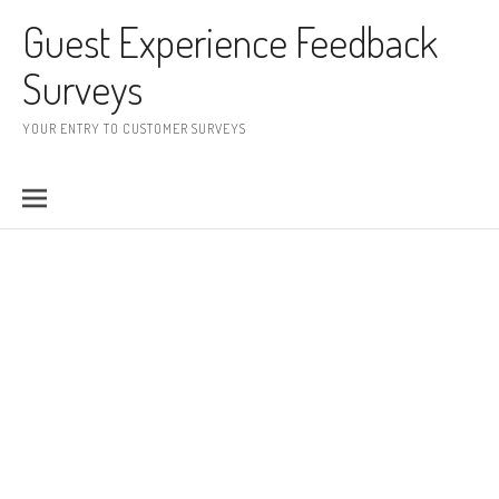
Skip to content
Guest Experience Feedback
Surveys
YOUR ENTRY TO CUSTOMER SURVEYS