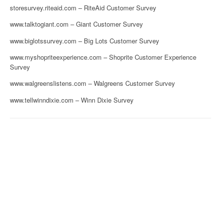
storesurvey.riteaid.com – RiteAid Customer Survey
www.talktogiant.com – Giant Customer Survey
www.biglotssurvey.com – Big Lots Customer Survey
www.myshopriteexperience.com – Shoprite Customer Experience
Survey
www.walgreenslistens.com – Walgreens Customer Survey
www.tellwinndixie.com – Winn Dixie Survey