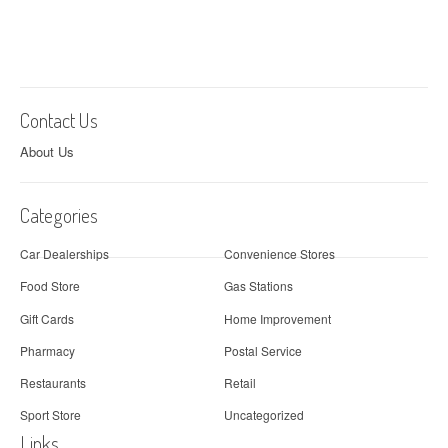
Contact Us
About Us
Categories
Car Dealerships
Convenience Stores
Food Store
Gas Stations
Gift Cards
Home Improvement
Pharmacy
Postal Service
Restaurants
Retail
Sport Store
Uncategorized
Links