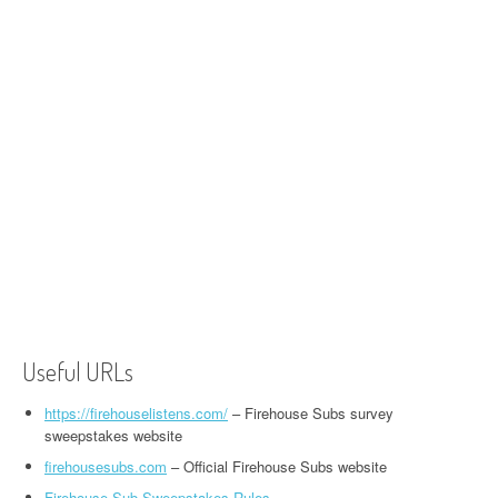
Useful URLs
https://firehouselistens.com/
– Firehouse Subs survey
sweepstakes website
firehousesubs.com
– Official Firehouse Subs website
Firehouse Sub Sweepstakes Rules