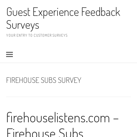
Skip to content
Guest Experience Feedback
Surveys
YOUR ENTRY TO CUSTOMER SURVEYS
FIREHOUSE SUBS SURVEY
firehouselistens.com –
Firehouse Subs