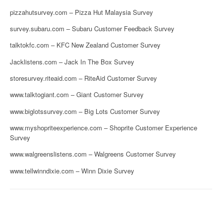
pizzahutsurvey.com – Pizza Hut Malaysia Survey
survey.subaru.com – Subaru Customer Feedback Survey
talktokfc.com – KFC New Zealand Customer Survey
Jacklistens.com – Jack In The Box Survey
storesurvey.riteaid.com – RiteAid Customer Survey
www.talktogiant.com – Giant Customer Survey
www.biglotssurvey.com – Big Lots Customer Survey
www.myshopriteexperience.com – Shoprite Customer Experience
Survey
www.walgreenslistens.com – Walgreens Customer Survey
www.tellwinndixie.com – Winn Dixie Survey