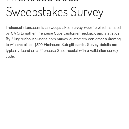
Sweepstakes Survey
firehouselistens.com is a sweepstakes survey website which is used
by SMG to gather Firehouse Subs customer feedback and statistics.
By filling firehouselistens.com survey customers can enter a drawing
to win one of ten $500 Firehouse Sub gift cards. Survey details are
typically found on a Firehouse Subs receipt with a validation survey
code.