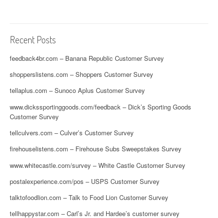
Recent Posts
feedback4br.com – Banana Republic Customer Survey
shopperslistens.com – Shoppers Customer Survey
tellaplus.com – Sunoco Aplus Customer Survey
www.dickssportinggoods.com/feedback – Dick’s Sporting Goods
Customer Survey
tellculvers.com – Culver’s Customer Survey
firehouselistens.com – Firehouse Subs Sweepstakes Survey
www.whitecastle.com/survey – White Castle Customer Survey
postalexperience.com/pos – USPS Customer Survey
talktofoodlion.com – Talk to Food Lion Customer Survey
tellhappystar.com – Carl’s Jr. and Hardee’s customer survey