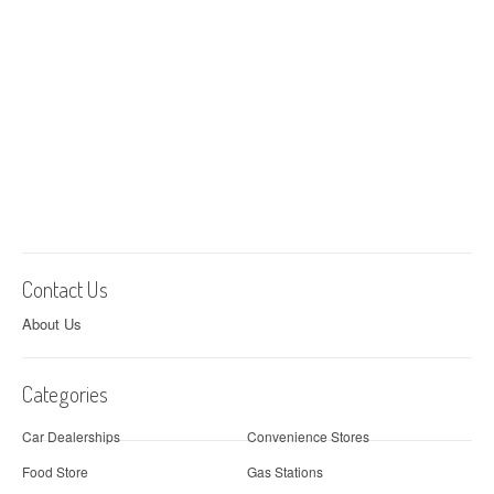
Contact Us
About Us
Categories
Car Dealerships
Convenience Stores
Food Store
Gas Stations