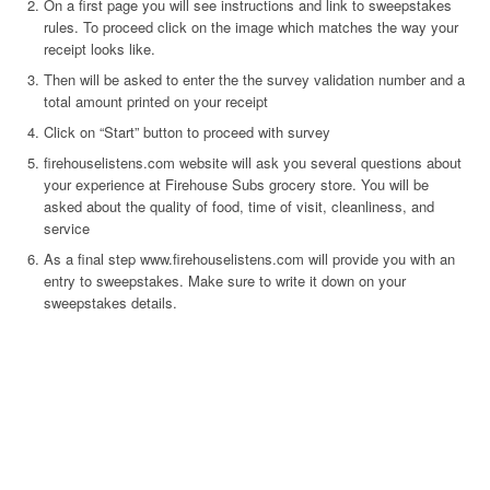
On a first page you will see instructions and link to sweepstakes
rules. To proceed click on the image which matches the way your
receipt looks like.
Then will be asked to enter the the survey validation number and a
total amount printed on your receipt
Click on “Start” button to proceed with survey
firehouselistens.com website will ask you several questions about
your experience at Firehouse Subs grocery store. You will be
asked about the quality of food, time of visit, cleanliness, and
service
As a final step www.firehouselistens.com will provide you with an
entry to sweepstakes. Make sure to write it down on your
sweepstakes details.