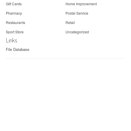
Gift Cards
Home Improvement
Pharmacy
Postal Service
Restaurants
Retail
Sport Store
Uncategorized
Links
File Database