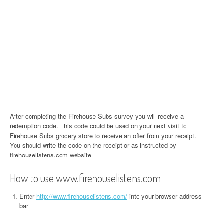
After completing the Firehouse Subs survey you will receive a
redemption code. This code could be used on your next visit to
Firehouse Subs grocery store to receive an offer from your receipt.
You should write the code on the receipt or as instructed by
firehouselistens.com website
How to use www.firehouselistens.com
Enter
http://www.firehouselistens.com/
into your browser address
bar