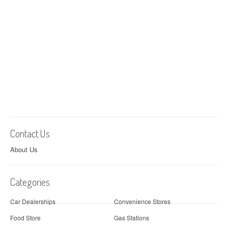
Contact Us
About Us
Categories
Car Dealerships
Convenience Stores
Food Store
Gas Stations