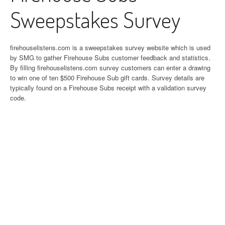
Sweepstakes Survey
firehouselistens.com is a sweepstakes survey website which is used
by SMG to gather Firehouse Subs customer feedback and statistics.
By filling firehouselistens.com survey customers can enter a drawing
to win one of ten $500 Firehouse Sub gift cards. Survey details are
typically found on a Firehouse Subs receipt with a validation survey
code.