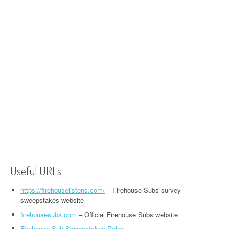
Useful URLs
https://firehouselistens.com/
– Firehouse Subs survey
sweepstakes website
firehousesubs.com
– Official Firehouse Subs website
Firehouse Sub Sweepstakes Rules