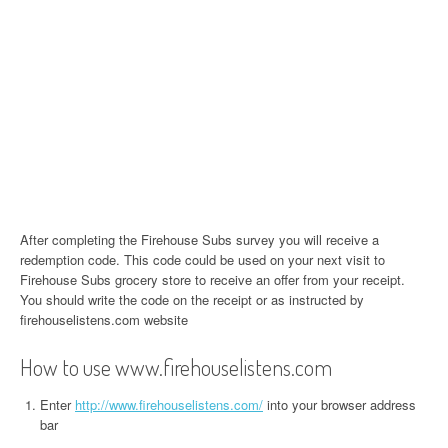
After completing the Firehouse Subs survey you will receive a
redemption code. This code could be used on your next visit to
Firehouse Subs grocery store to receive an offer from your receipt.
You should write the code on the receipt or as instructed by
firehouselistens.com website
How to use www.firehouselistens.com
Enter
http://www.firehouselistens.com/
into your browser address
bar