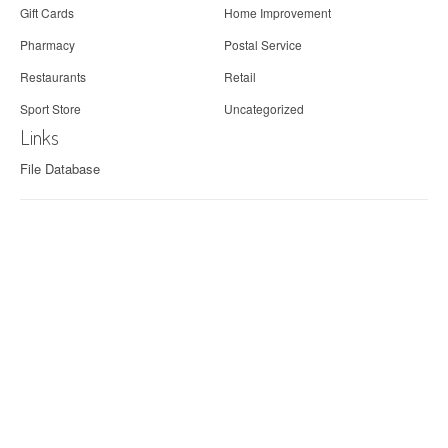
Gift Cards
Home Improvement
Pharmacy
Postal Service
Restaurants
Retail
Sport Store
Uncategorized
Links
File Database