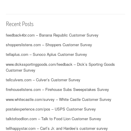
Recent Posts
feedback4br.com – Banana Republic Customer Survey
shopperslistens.com – Shoppers Customer Survey
tellaplus.com – Sunoco Aplus Customer Survey
www.dickssportinggoods.com/feedback – Dick’s Sporting Goods
Customer Survey
tellculvers.com – Culver’s Customer Survey
firehouselistens.com – Firehouse Subs Sweepstakes Survey
www.whitecastle.com/survey – White Castle Customer Survey
postalexperience.com/pos – USPS Customer Survey
talktofoodlion.com – Talk to Food Lion Customer Survey
tellhappystar.com – Carl’s Jr. and Hardee’s customer survey