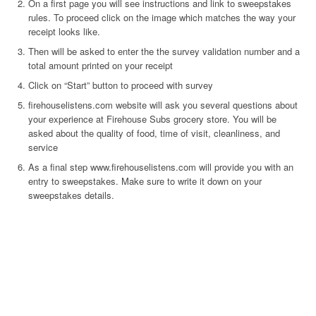
On a first page you will see instructions and link to sweepstakes
rules. To proceed click on the image which matches the way your
receipt looks like.
Then will be asked to enter the the survey validation number and a
total amount printed on your receipt
Click on “Start” button to proceed with survey
firehouselistens.com website will ask you several questions about
your experience at Firehouse Subs grocery store. You will be
asked about the quality of food, time of visit, cleanliness, and
service
As a final step www.firehouselistens.com will provide you with an
entry to sweepstakes. Make sure to write it down on your
sweepstakes details.