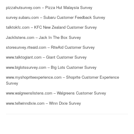
pizzahutsurvey.com – Pizza Hut Malaysia Survey
survey.subaru.com – Subaru Customer Feedback Survey
talktokfc.com – KFC New Zealand Customer Survey
Jacklistens.com – Jack In The Box Survey
storesurvey.riteaid.com – RiteAid Customer Survey
www.talktogiant.com – Giant Customer Survey
www.biglotssurvey.com – Big Lots Customer Survey
www.myshopriteexperience.com – Shoprite Customer Experience
Survey
www.walgreenslistens.com – Walgreens Customer Survey
www.tellwinndixie.com – Winn Dixie Survey