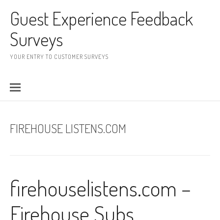
Skip to content
Guest Experience Feedback
Surveys
YOUR ENTRY TO CUSTOMER SURVEYS
FIREHOUSE LISTENS.COM
firehouselistens.com –
Firehouse Subs