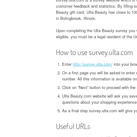
customer feedback and statistics. By filling
Beauty gift card. Ulta Beauty has close to 100
in Bolingbrook, Illinois.
Upon completing the Ulta Beauty survey you w
eligible, you must be a legal resident of the U
How to use survey.ulta.com
Enter
http://survey.ulta.com/
into your bro
On a first page you will be asked to enter 
number. All this information is available on
Click on “Next” button to proceed with the
Ulta Beauty.com website will ask you seve
questions about your shopping experience
As a final step survey.ulta.com will give 
Useful URLs