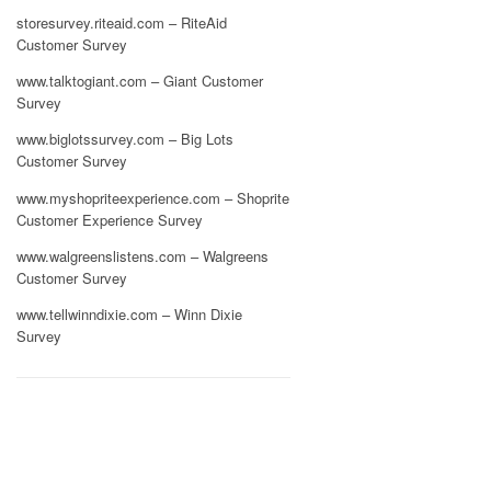
storesurvey.riteaid.com – RiteAid
Customer Survey
www.talktogiant.com – Giant Customer
Survey
www.biglotssurvey.com – Big Lots
Customer Survey
www.myshopriteexperience.com – Shoprite
Customer Experience Survey
www.walgreenslistens.com – Walgreens
Customer Survey
www.tellwinndixie.com – Winn Dixie
Survey