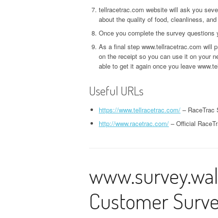
tellracetrac.com website will ask you sev
about the quality of food, cleanliness, and
Once you complete the survey questions you
As a final step www.tellracetrac.com will
on the receipt so you can use it on your ne
able to get it again once you leave www.te
Useful URLs
https://www.tellracetrac.com/
– RaceTrac 
http://www.racetrac.com/
– Official RaceT
www.survey.wal
Customer Surv