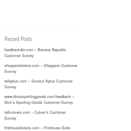
Recent Posts
feedback4br.com – Banana Republic
Customer Survey
shopperslistens.com – Shoppers Customer
Survey
tellaplus.com – Sunoco Aplus Customer
Survey
www.dickssportinggoods.com/feedback –
Dick’s Sporting Goods Customer Survey
tellculvers.com – Culver’s Customer
Survey
firehouselistens.com – Firehouse Subs