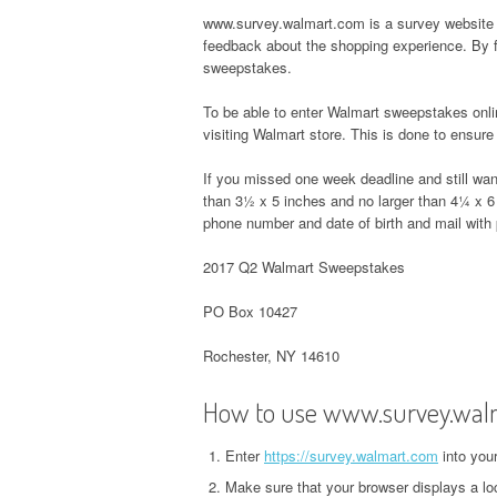
www.survey.walmart.com is a survey website 
feedback about the shopping experience. By 
sweepstakes.
To be able to enter Walmart sweepstakes onl
visiting Walmart store. This is done to ensure t
If you missed one week deadline and still wan
than 3½ x 5 inches and no larger than 4¼ x 6
phone number and date of birth and mail with
2017 Q2 Walmart Sweepstakes
PO Box 10427
Rochester, NY 14610
How to use www.survey.wal
Enter
https://survey.walmart.com
into you
Make sure that your browser displays a lo