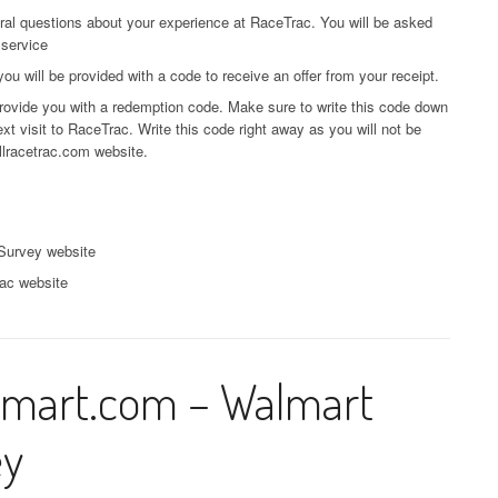
eral questions about your experience at RaceTrac. You will be asked
 service
 will be provided with a code to receive an offer from your receipt.
 provide you with a redemption code. Make sure to write this code down
xt visit to RaceTrac. Write this code right away as you will not be
llracetrac.com website.
Survey website
rac website
mart.com – Walmart
ey