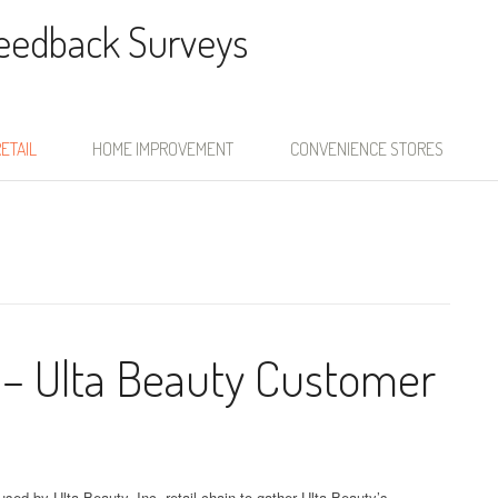
Feedback Surveys
ETAIL
HOME IMPROVEMENT
CONVENIENCE STORES
 – Ulta Beauty Customer
sed by Ulta Beauty, Inc. retail chain to gather Ulta Beauty’s