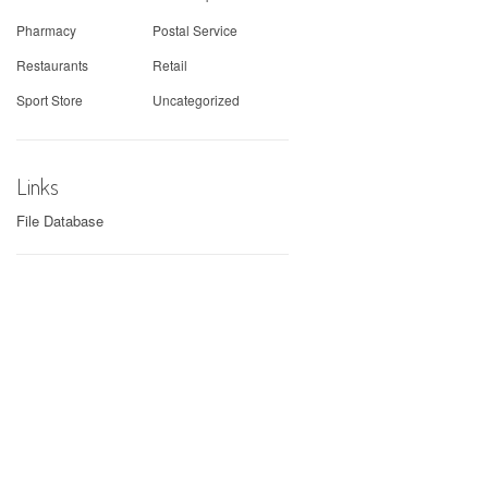
Pharmacy
Postal Service
Restaurants
Retail
Sport Store
Uncategorized
Links
File Database