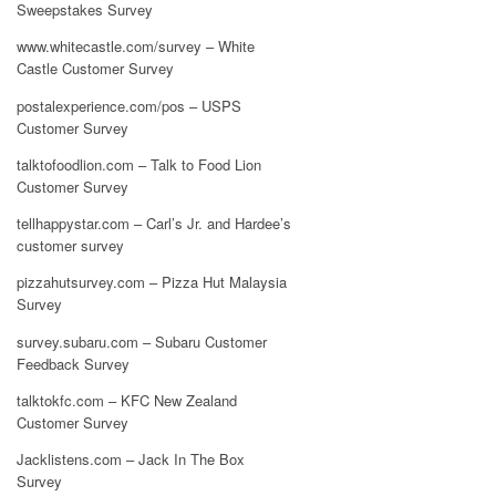
Sweepstakes Survey
www.whitecastle.com/survey – White
Castle Customer Survey
postalexperience.com/pos – USPS
Customer Survey
talktofoodlion.com – Talk to Food Lion
Customer Survey
tellhappystar.com – Carl’s Jr. and Hardee’s
customer survey
pizzahutsurvey.com – Pizza Hut Malaysia
Survey
survey.subaru.com – Subaru Customer
Feedback Survey
talktokfc.com – KFC New Zealand
Customer Survey
Jacklistens.com – Jack In The Box
Survey