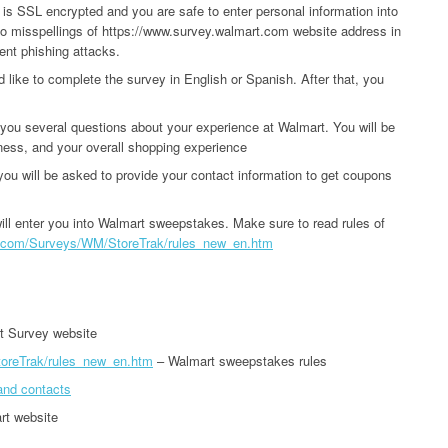
 is SSL encrypted and you are safe to enter personal information into
no misspellings of https://www.survey.walmart.com website address in
ent phishing attacks.
d like to complete the survey in English or Spanish. After that, you
you several questions about your experience at Walmart. You will be
iness, and your overall shopping experience
u will be asked to provide your contact information to get coupons
ll enter you into Walmart sweepstakes. Make sure to read rules of
rt.com/Surveys/WM/StoreTrak/rules_new_en.htm
t Survey website
toreTrak/rules_new_en.htm
– Walmart sweepstakes rules
and contacts
rt website