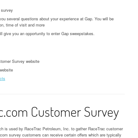
e survey
you several questions about your experience at Gap. You will be
on, time of visit and more
ill give you an opportunity to enter Gap sweepstakes.
tomer Survey website
 website
cts
ac.com Customer Survey
ich is used by RaceTrac Petroleum, Inc. to gather RaceTrac customer
ac.com survey customers can receive certain offers which are typically