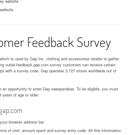
ey website
 website
tomer Feedback Survey
hich is used by Gap Inc. clothing and accessories retailer to gather
ling outlet-feedback.gap.com survey customers can receive certain
eipt with a survey code. Gap operates 3,727 stores worldwide out of
 an opportunity to enter Gap sweepstakes. To be eligible, you must
8 years of age or older.
.gap.com
 your browser address bar
time of visit, amount spent and survey entry code. All this information