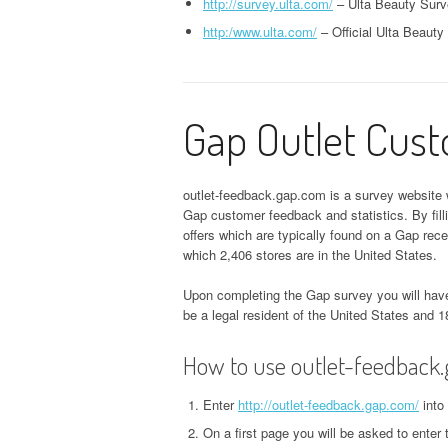
http://survey.ulta.com/
– Ulta Beauty Surv
http:/www.ulta.com/
– Official Ulta Beauty
Gap Outlet Cus
outlet-feedback.gap.com is a survey website w
Gap customer feedback and statistics. By fil
offers which are typically found on a Gap rec
which 2,406 stores are in the United States.
Upon completing the Gap survey you will have
be a legal resident of the United States and 1
How to use outlet-feedback
Enter
http://outlet-feedback.gap.com/
into
On a first page you will be asked to enter 