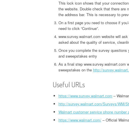
This lock icon shows that your connection
the website. Double check that there are 
the address bar. This is necessary to prev
On a first page you need to choose if you’
need to click “Continue”.
www.survey.walmart.com website will ask 
asked about the quality of service, cleanl
Once you complete the survey questions yo
and sweepstakes entry
As a final step www.survey.walmart.com wi
sweepstakes on the
http://survey.walma
Useful URLs
https://www.survey.walmart.com
– Walmar
http://survey.walmart.com/Surveys/WM/S
Walmart customer service phone number 
https://www.walmart.com/
– Official Walma