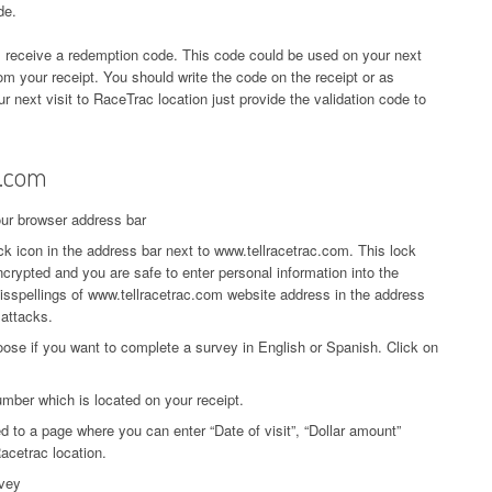
de.
l receive a redemption code. This code could be used on your next
rom your receipt. You should write the code on the receipt or as
r next visit to RaceTrac location just provide the validation code to
c.com
our browser address bar
k icon in the address bar next to www.tellracetrac.com. This lock
crypted and you are safe to enter personal information into the
isspellings of www.tellracetrac.com website address in the address
 attacks.
oose if you want to complete a survey in English or Spanish. Click on
mber which is located on your receipt.
ed to a page where you can enter “Date of visit”, “Dollar amount”
acetrac location.
rvey