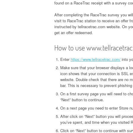
found on a RaceTrac receipt with a survey co
After completing the RaceTrac survey you wil
visit to RaceTrac station to receive an offer f
instructed by tellracetrac.com website. On you
get an offer redeemed.
How to use www.tellracetra
Enter
https://www.tellracetrac.com/
into y
Make sure that your browser displays a loc
icon shows that your connection is SSL en
website. Double check that there are no m
bar. This is necessary to prevent phishing
On a first survey page you will need to ch
“Next” button to continue.
On a next page you need to enter Store nu
After click on “Next” button you will proce
you’ve spent, and time when you visited R
Click on “Next” button to continue with su