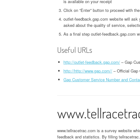
is available on your receipt
Click on “Enter” button to proceed with th
outlet-feedback.gap.com website will ask 
asked about the quality of service, selecti
As a final step outlet-feedback.gap.com w
Useful URLs
http://outlet-feedback.gap.com/
– Gap Cus
http://http://www.gap.com//
– Official Gap
Gap Customer Service Number and Conta
www.tellracetr
www.tellracetrac.com is a survey website wh
feedback and statistics. By filling tellracetr