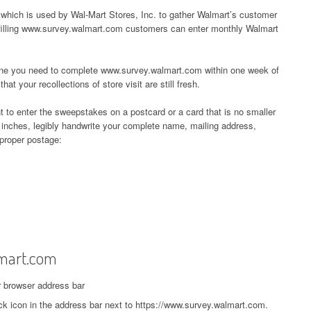
which is used by Wal-Mart Stores, Inc. to gather Walmart’s customer
filling www.survey.walmart.com customers can enter monthly Walmart
ine you need to complete www.survey.walmart.com within one week of
hat your recollections of store visit are still fresh.
t to enter the sweepstakes on a postcard or a card that is no smaller
 inches, legibly handwrite your complete name, mailing address,
 proper postage:
mart.com
r browser address bar
ck icon in the address bar next to https://www.survey.walmart.com.