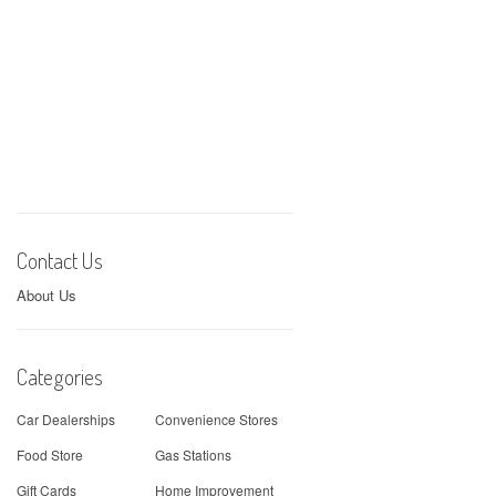
Contact Us
About Us
Categories
Car Dealerships
Convenience Stores
Food Store
Gas Stations
Gift Cards
Home Improvement