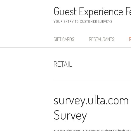
Skip to content
Guest Experience 
YOUR ENTRY TO CUSTOMER SURVEYS
GIFT CARDS
RESTAURANTS
R
RETAIL
survey.ulta.com
Survey
survey.ulta.com is a survey website which is u