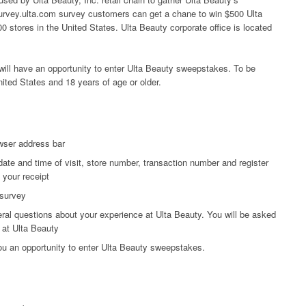
 survey.ulta.com survey customers can get a chane to win $500 Ulta
0 stores in the United States. Ulta Beauty corporate office is located
ill have an opportunity to enter Ulta Beauty sweepstakes. To be
nited States and 18 years of age or older.
wser address bar
date and time of visit, store number, transaction number and register
 your receipt
 survey
ral questions about your experience at Ulta Beauty. You will be asked
 at Ulta Beauty
you an opportunity to enter Ulta Beauty sweepstakes.