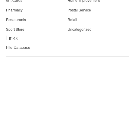
Gift Cards
Home Improvement
Pharmacy
Postal Service
Restaurants
Retail
Sport Store
Uncategorized
Links
File Database