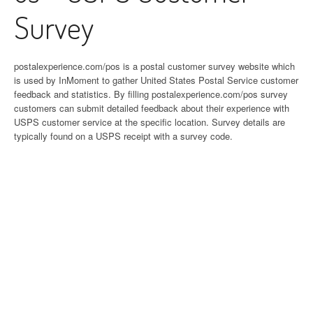
Survey
postalexperience.com/pos is a postal customer survey website which
is used by InMoment to gather United States Postal Service customer
feedback and statistics. By filling postalexperience.com/pos survey
customers can submit detailed feedback about their experience with
USPS customer service at the specific location. Survey details are
typically found on a USPS receipt with a survey code.