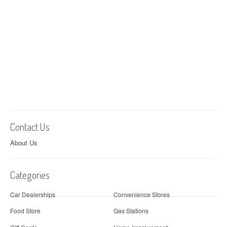
Contact Us
About Us
Categories
Car Dealerships
Convenience Stores
Food Store
Gas Stations