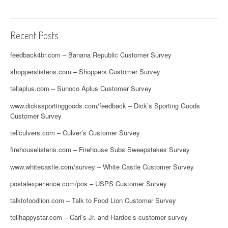
Recent Posts
feedback4br.com – Banana Republic Customer Survey
shopperslistens.com – Shoppers Customer Survey
tellaplus.com – Sunoco Aplus Customer Survey
www.dickssportinggoods.com/feedback – Dick’s Sporting Goods
Customer Survey
tellculvers.com – Culver’s Customer Survey
firehouselistens.com – Firehouse Subs Sweepstakes Survey
www.whitecastle.com/survey – White Castle Customer Survey
postalexperience.com/pos – USPS Customer Survey
talktofoodlion.com – Talk to Food Lion Customer Survey
tellhappystar.com – Carl’s Jr. and Hardee’s customer survey