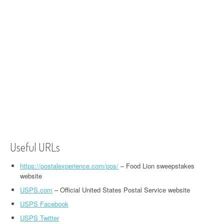
Useful URLs
https://postalexperience.com/pos/
– Food Lion sweepstakes
website
USPS.com
– Official United States Postal Service website
USPS Facebook
USPS Twitter