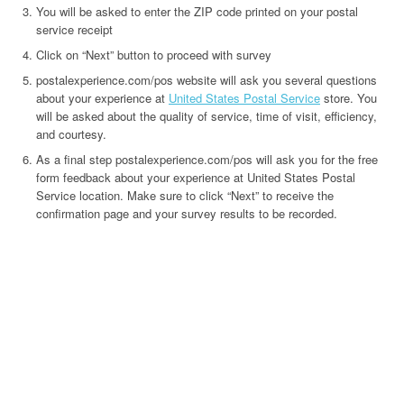
You will be asked to enter the ZIP code printed on your postal
service receipt
Click on “Next” button to proceed with survey
postalexperience.com/pos website will ask you several questions
about your experience at
United States Postal Service
store. You
will be asked about the quality of service, time of visit, efficiency,
and courtesy.
As a final step postalexperience.com/pos will ask you for the free
form feedback about your experience at United States Postal
Service location. Make sure to click “Next” to receive the
confirmation page and your survey results to be recorded.