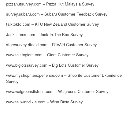
pizzahutsurvey.com – Pizza Hut Malaysia Survey
survey.subaru.com – Subaru Customer Feedback Survey
talktokfc.com – KFC New Zealand Customer Survey
Jacklistens.com – Jack In The Box Survey
storesurvey.riteaid.com – RiteAid Customer Survey
www.talktogiant.com – Giant Customer Survey
www.biglotssurvey.com – Big Lots Customer Survey
www.myshopriteexperience.com – Shoprite Customer Experience
Survey
www.walgreenslistens.com – Walgreens Customer Survey
www.tellwinndixie.com – Winn Dixie Survey