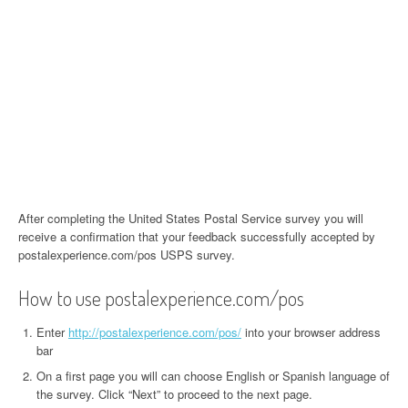
After completing the United States Postal Service survey you will
receive a confirmation that your feedback successfully accepted by
postalexperience.com/pos USPS survey.
How to use postalexperience.com/pos
Enter
http://postalexperience.com/pos/
into your browser address
bar
On a first page you will can choose English or Spanish language of
the survey. Click “Next” to proceed to the next page.