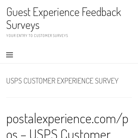
Skip to content
Guest Experience Feedback
Surveys
YOUR ENTRY TO CUSTOMER SURVEYS
USPS CUSTOMER EXPERIENCE SURVEY
postalexperience.com/p
os – USPS Customer