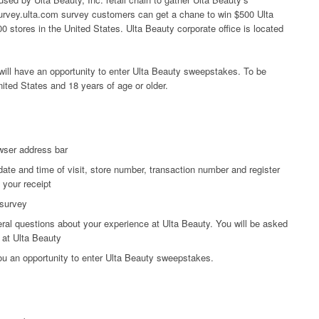
 survey.ulta.com survey customers can get a chane to win $500 Ulta
0 stores in the United States. Ulta Beauty corporate office is located
ill have an opportunity to enter Ulta Beauty sweepstakes. To be
nited States and 18 years of age or older.
wser address bar
date and time of visit, store number, transaction number and register
 your receipt
 survey
ral questions about your experience at Ulta Beauty. You will be asked
 at Ulta Beauty
you an opportunity to enter Ulta Beauty sweepstakes.