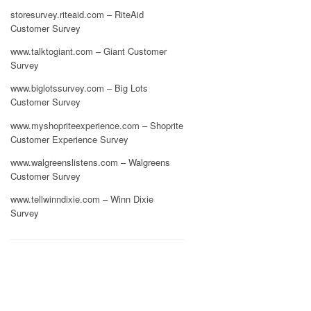
storesurvey.riteaid.com – RiteAid
Customer Survey
www.talktogiant.com – Giant Customer
Survey
www.biglotssurvey.com – Big Lots
Customer Survey
www.myshopriteexperience.com – Shoprite
Customer Experience Survey
www.walgreenslistens.com – Walgreens
Customer Survey
www.tellwinndixie.com – Winn Dixie
Survey