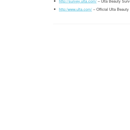
http://survey.ulta.com/
– Ulta Beauty Surv
http:/www.ulta.com/
– Official Ulta Beauty