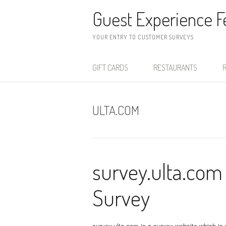
Skip to content
Guest Experience 
YOUR ENTRY TO CUSTOMER SURVEYS
GIFT CARDS
RESTAURANTS
R
ULTA.COM
survey.ulta.com
Survey
survey.ulta.com is a survey website which is u