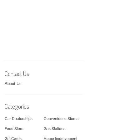
Contact Us
About Us
Categories
Car Dealerships
Convenience Stores
Food Store
Gas Stations
Gift Cards
Home Improvement