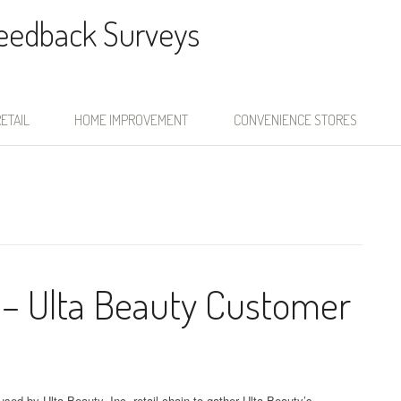
Feedback Surveys
ETAIL
HOME IMPROVEMENT
CONVENIENCE STORES
 – Ulta Beauty Customer
sed by Ulta Beauty, Inc. retail chain to gather Ulta Beauty’s