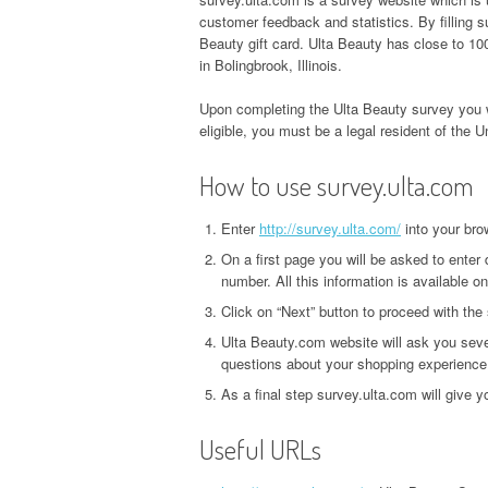
customer feedback and statistics. By filling
Beauty gift card. Ulta Beauty has close to 100
in Bolingbrook, Illinois.
Upon completing the Ulta Beauty survey you w
eligible, you must be a legal resident of the U
How to use survey.ulta.com
Enter
http://survey.ulta.com/
into your bro
On a first page you will be asked to enter 
number. All this information is available on
Click on “Next” button to proceed with the
Ulta Beauty.com website will ask you seve
questions about your shopping experience
As a final step survey.ulta.com will give 
Useful URLs