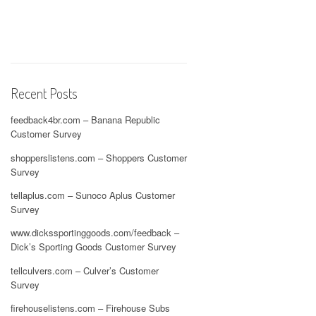
Recent Posts
feedback4br.com – Banana Republic
Customer Survey
shopperslistens.com – Shoppers Customer
Survey
tellaplus.com – Sunoco Aplus Customer
Survey
www.dickssportinggoods.com/feedback –
Dick’s Sporting Goods Customer Survey
tellculvers.com – Culver’s Customer
Survey
firehouselistens.com – Firehouse Subs