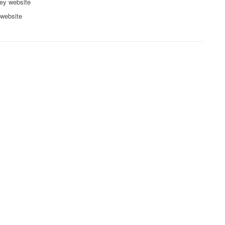
ey website
 website