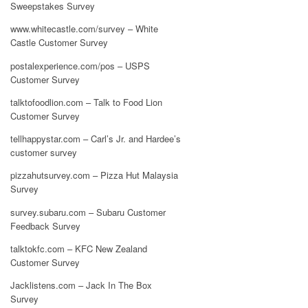
Sweepstakes Survey
www.whitecastle.com/survey – White
Castle Customer Survey
postalexperience.com/pos – USPS
Customer Survey
talktofoodlion.com – Talk to Food Lion
Customer Survey
tellhappystar.com – Carl’s Jr. and Hardee’s
customer survey
pizzahutsurvey.com – Pizza Hut Malaysia
Survey
survey.subaru.com – Subaru Customer
Feedback Survey
talktokfc.com – KFC New Zealand
Customer Survey
Jacklistens.com – Jack In The Box
Survey