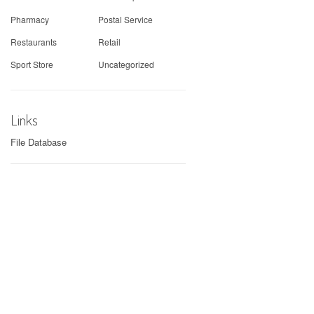
Pharmacy
Postal Service
Restaurants
Retail
Sport Store
Uncategorized
Links
File Database