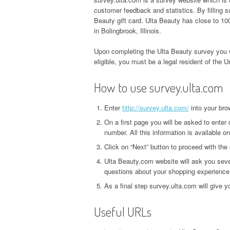
customer feedback and statistics. By filling
Beauty gift card. Ulta Beauty has close to 100
in Bolingbrook, Illinois.
Upon completing the Ulta Beauty survey you w
eligible, you must be a legal resident of the U
How to use survey.ulta.com
Enter
http://survey.ulta.com/
into your bro
On a first page you will be asked to enter 
number. All this information is available on
Click on “Next” button to proceed with the
Ulta Beauty.com website will ask you seve
questions about your shopping experience
As a final step survey.ulta.com will give 
Useful URLs