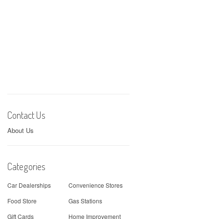
Contact Us
About Us
Categories
Car Dealerships
Convenience Stores
Food Store
Gas Stations
Gift Cards
Home Improvement