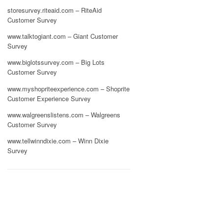
storesurvey.riteaid.com – RiteAid
Customer Survey
www.talktogiant.com – Giant Customer
Survey
www.biglotssurvey.com – Big Lots
Customer Survey
www.myshopriteexperience.com – Shoprite
Customer Experience Survey
www.walgreenslistens.com – Walgreens
Customer Survey
www.tellwinndixie.com – Winn Dixie
Survey