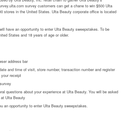
 survey.ulta.com survey customers can get a chane to win $500 Ulta
0 stores in the United States. Ulta Beauty corporate office is located
ill have an opportunity to enter Ulta Beauty sweepstakes. To be
nited States and 18 years of age or older.
wser address bar
date and time of visit, store number, transaction number and register
 your receipt
 survey
ral questions about your experience at Ulta Beauty. You will be asked
 at Ulta Beauty
you an opportunity to enter Ulta Beauty sweepstakes.