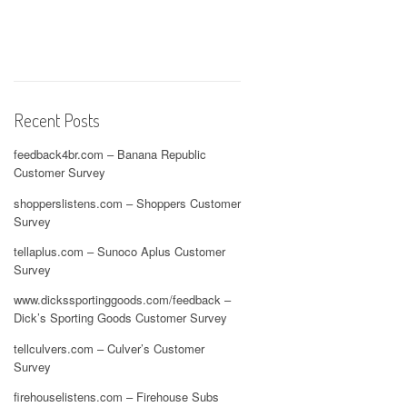
Recent Posts
feedback4br.com – Banana Republic
Customer Survey
shopperslistens.com – Shoppers Customer
Survey
tellaplus.com – Sunoco Aplus Customer
Survey
www.dickssportinggoods.com/feedback –
Dick’s Sporting Goods Customer Survey
tellculvers.com – Culver’s Customer
Survey
firehouselistens.com – Firehouse Subs