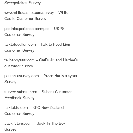
Sweepstakes Survey
www.whitecastle.com/survey – White
Castle Customer Survey
postalexperience.com/pos – USPS
Customer Survey
talktofoodlion.com – Talk to Food Lion
Customer Survey
tellhappystar.com – Carl’s Jr. and Hardee’s
customer survey
pizzahutsurvey.com – Pizza Hut Malaysia
Survey
survey.subaru.com – Subaru Customer
Feedback Survey
talktokfc.com – KFC New Zealand
Customer Survey
Jacklistens.com – Jack In The Box
Survey