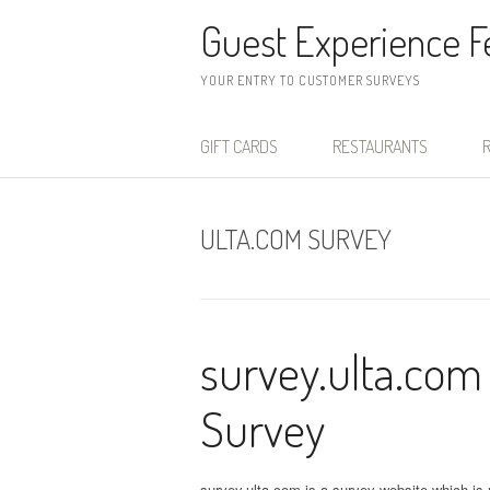
Skip to content
Guest Experience 
YOUR ENTRY TO CUSTOMER SURVEYS
GIFT CARDS
RESTAURANTS
R
ULTA.COM SURVEY
survey.ulta.com
Survey
survey.ulta.com is a survey website which is u