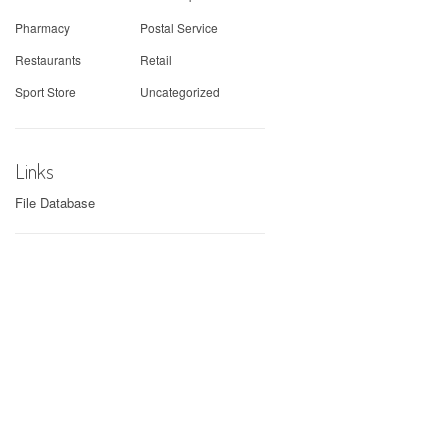
Pharmacy
Postal Service
Restaurants
Retail
Sport Store
Uncategorized
Links
File Database