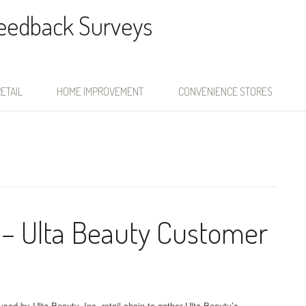
Feedback Surveys
ETAIL
HOME IMPROVEMENT
CONVENIENCE STORES
 – Ulta Beauty Customer
sed by Ulta Beauty, Inc. retail chain to gather Ulta Beauty’s