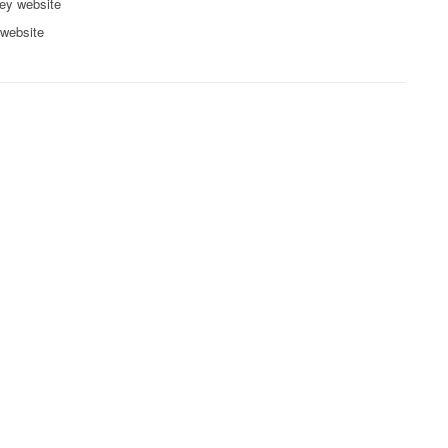
ey website
 website