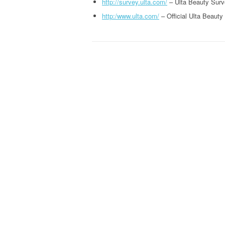
http://survey.ulta.com/
– Ulta Beauty Surv
http:/www.ulta.com/
– Official Ulta Beauty