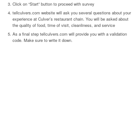
Click on “Start” button to proceed with survey
tellculvers.com website will ask you several questions about your
experience at Culver’s restaurant chain. You will be asked about
the quality of food, time of visit, cleanliness, and service
As a final step tellculvers.com will provide you with a validation
code. Make sure to write it down.