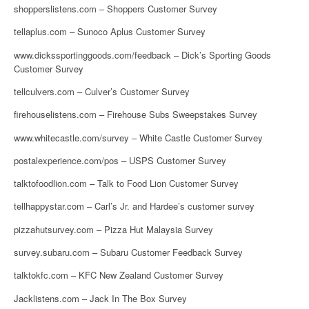
shopperslistens.com – Shoppers Customer Survey
tellaplus.com – Sunoco Aplus Customer Survey
www.dickssportinggoods.com/feedback – Dick’s Sporting Goods
Customer Survey
tellculvers.com – Culver’s Customer Survey
firehouselistens.com – Firehouse Subs Sweepstakes Survey
www.whitecastle.com/survey – White Castle Customer Survey
postalexperience.com/pos – USPS Customer Survey
talktofoodlion.com – Talk to Food Lion Customer Survey
tellhappystar.com – Carl’s Jr. and Hardee’s customer survey
pizzahutsurvey.com – Pizza Hut Malaysia Survey
survey.subaru.com – Subaru Customer Feedback Survey
talktokfc.com – KFC New Zealand Customer Survey
Jacklistens.com – Jack In The Box Survey