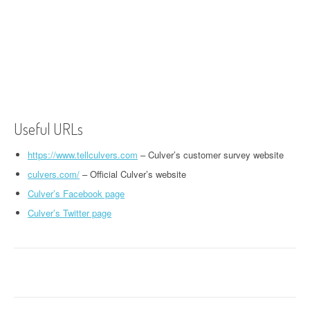
Useful URLs
https://www.tellculvers.com
– Culver’s customer survey website
culvers.com/
– Official Culver’s website
Culver’s Facebook page
Culver’s Twitter page