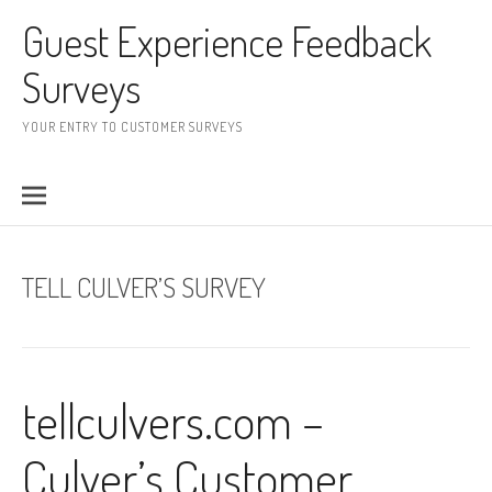
Skip to content
Guest Experience Feedback
Surveys
YOUR ENTRY TO CUSTOMER SURVEYS
TELL CULVER’S SURVEY
tellculvers.com –
Culver’s Customer