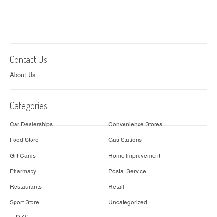
Contact Us
About Us
Categories
Car Dealerships
Convenience Stores
Food Store
Gas Stations
Gift Cards
Home Improvement
Pharmacy
Postal Service
Restaurants
Retail
Sport Store
Uncategorized
Links