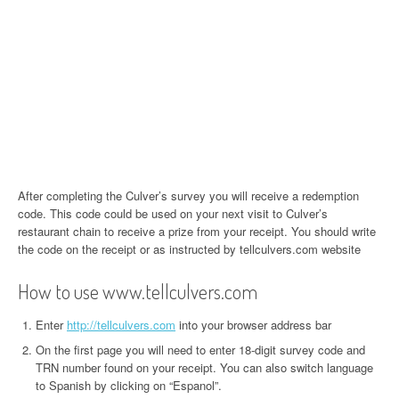
After completing the Culver’s survey you will receive a redemption
code. This code could be used on your next visit to Culver’s
restaurant chain to receive a prize from your receipt. You should write
the code on the receipt or as instructed by tellculvers.com website
How to use www.tellculvers.com
Enter
http://tellculvers.com
into your browser address bar
On the first page you will need to enter 18-digit survey code and
TRN number found on your receipt. You can also switch language
to Spanish by clicking on “Espanol”.