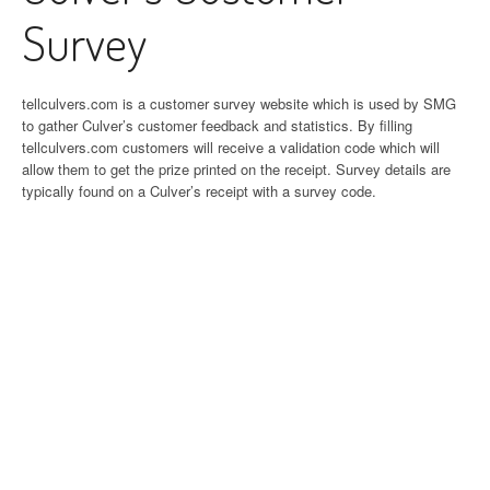
Survey
tellculvers.com is a customer survey website which is used by SMG
to gather Culver’s customer feedback and statistics. By filling
tellculvers.com customers will receive a validation code which will
allow them to get the prize printed on the receipt. Survey details are
typically found on a Culver’s receipt with a survey code.