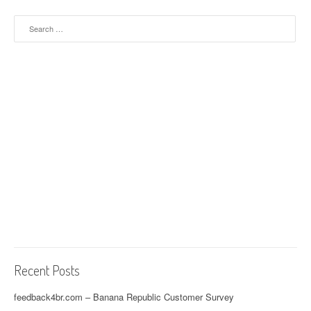
Search for:
Recent Posts
feedback4br.com – Banana Republic Customer Survey