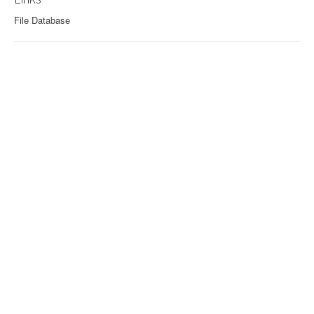
File Database