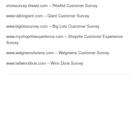
storesurvey.riteaid.com – RiteAid Customer Survey
www.talktogiant.com – Giant Customer Survey
www.biglotssurvey.com – Big Lots Customer Survey
www.myshopriteexperience.com – Shoprite Customer Experience
Survey
www.walgreenslistens.com – Walgreens Customer Survey
www.tellwinndixie.com – Winn Dixie Survey