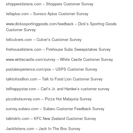
shopperslistens.com – Shoppers Customer Survey
tellaplus.com – Sunoco Aplus Customer Survey
www.dickssportinggoods.com/feedback – Dick’s Sporting Goods
Customer Survey
tellculvers.com – Culver’s Customer Survey
firehouselistens.com – Firehouse Subs Sweepstakes Survey
www.whitecastle.com/survey – White Castle Customer Survey
postalexperience.com/pos – USPS Customer Survey
talktofoodlion.com – Talk to Food Lion Customer Survey
tellhappystar.com – Carl’s Jr. and Hardee’s customer survey
pizzahutsurvey.com – Pizza Hut Malaysia Survey
survey.subaru.com – Subaru Customer Feedback Survey
talktokfc.com – KFC New Zealand Customer Survey
Jacklistens.com – Jack In The Box Survey