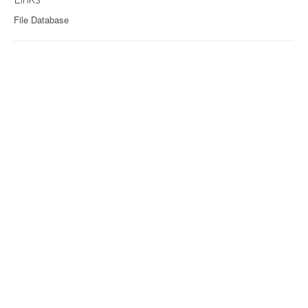
File Database