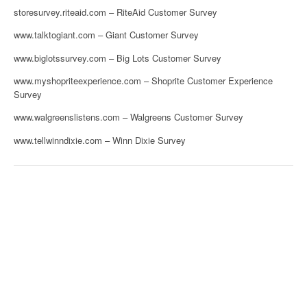
storesurvey.riteaid.com – RiteAid Customer Survey
www.talktogiant.com – Giant Customer Survey
www.biglotssurvey.com – Big Lots Customer Survey
www.myshopriteexperience.com – Shoprite Customer Experience
Survey
www.walgreenslistens.com – Walgreens Customer Survey
www.tellwinndixie.com – Winn Dixie Survey