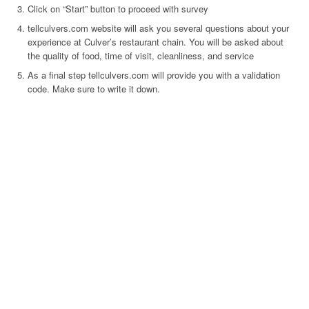
Click on “Start” button to proceed with survey
tellculvers.com website will ask you several questions about your
experience at Culver’s restaurant chain. You will be asked about
the quality of food, time of visit, cleanliness, and service
As a final step tellculvers.com will provide you with a validation
code. Make sure to write it down.