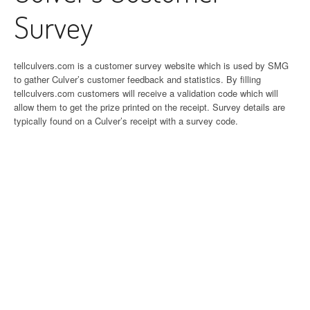
Survey
tellculvers.com is a customer survey website which is used by SMG
to gather Culver’s customer feedback and statistics. By filling
tellculvers.com customers will receive a validation code which will
allow them to get the prize printed on the receipt. Survey details are
typically found on a Culver’s receipt with a survey code.