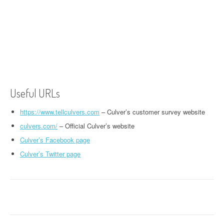
Useful URLs
https://www.tellculvers.com
– Culver’s customer survey website
culvers.com/
– Official Culver’s website
Culver’s Facebook page
Culver’s Twitter page