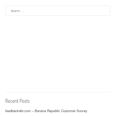
Search for:
Recent Posts
feedback4br.com – Banana Republic Customer Survey