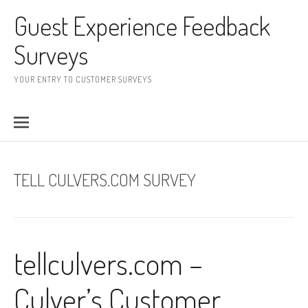
Skip to content
Guest Experience Feedback
Surveys
YOUR ENTRY TO CUSTOMER SURVEYS
TELL CULVERS.COM SURVEY
tellculvers.com –
Culver’s Customer