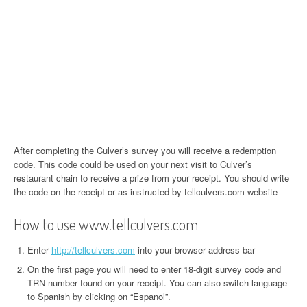
After completing the Culver’s survey you will receive a redemption
code. This code could be used on your next visit to Culver’s
restaurant chain to receive a prize from your receipt. You should write
the code on the receipt or as instructed by tellculvers.com website
How to use www.tellculvers.com
Enter
http://tellculvers.com
into your browser address bar
On the first page you will need to enter 18-digit survey code and
TRN number found on your receipt. You can also switch language
to Spanish by clicking on “Espanol”.