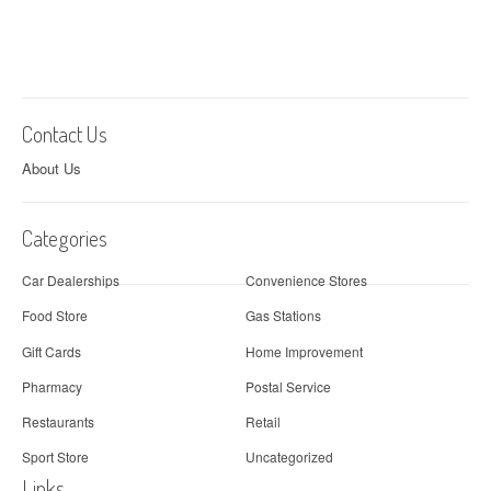
Contact Us
About Us
Categories
Car Dealerships
Convenience Stores
Food Store
Gas Stations
Gift Cards
Home Improvement
Pharmacy
Postal Service
Restaurants
Retail
Sport Store
Uncategorized
Links