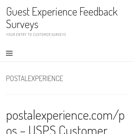
Skip to content
Guest Experience Feedback
Surveys
YOUR ENTRY TO CUSTOMER SURVEYS
POSTALEXPERIENCE
postalexperience.com/p
os – USPS Customer