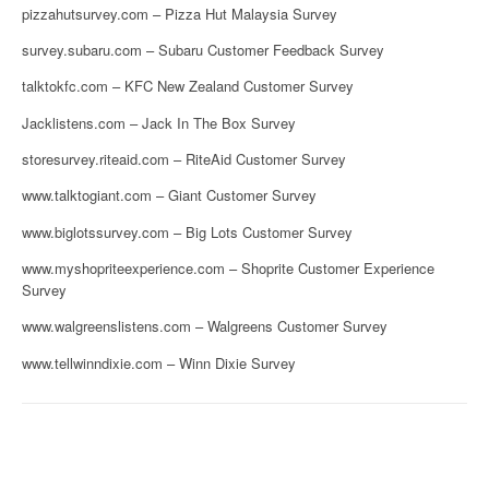
pizzahutsurvey.com – Pizza Hut Malaysia Survey
survey.subaru.com – Subaru Customer Feedback Survey
talktokfc.com – KFC New Zealand Customer Survey
Jacklistens.com – Jack In The Box Survey
storesurvey.riteaid.com – RiteAid Customer Survey
www.talktogiant.com – Giant Customer Survey
www.biglotssurvey.com – Big Lots Customer Survey
www.myshopriteexperience.com – Shoprite Customer Experience
Survey
www.walgreenslistens.com – Walgreens Customer Survey
www.tellwinndixie.com – Winn Dixie Survey