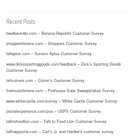
Recent Posts
feedback4br.com – Banana Republic Customer Survey
shopperslistens.com – Shoppers Customer Survey
tellaplus.com – Sunoco Aplus Customer Survey
www.dickssportinggoods.com/feedback – Dick’s Sporting Goods
Customer Survey
tellculvers.com – Culver’s Customer Survey
firehouselistens.com – Firehouse Subs Sweepstakes Survey
www.whitecastle.com/survey – White Castle Customer Survey
postalexperience.com/pos – USPS Customer Survey
talktofoodlion.com – Talk to Food Lion Customer Survey
tellhappystar.com – Carl’s Jr. and Hardee’s customer survey