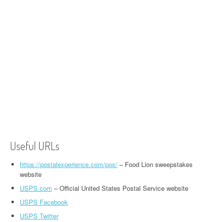
Useful URLs
https://postalexperience.com/pos/
– Food Lion sweepstakes
website
USPS.com
– Official United States Postal Service website
USPS Facebook
USPS Twitter