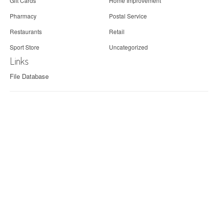
Gift Cards
Home Improvement
Pharmacy
Postal Service
Restaurants
Retail
Sport Store
Uncategorized
Links
File Database