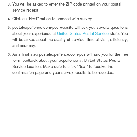
You will be asked to enter the ZIP code printed on your postal
service receipt
Click on “Next” button to proceed with survey
postalexperience.com/pos website will ask you several questions
about your experience at
United States Postal Service
store. You
will be asked about the quality of service, time of visit, efficiency,
and courtesy.
As a final step postalexperience.com/pos will ask you for the free
form feedback about your experience at United States Postal
Service location. Make sure to click “Next” to receive the
confirmation page and your survey results to be recorded.