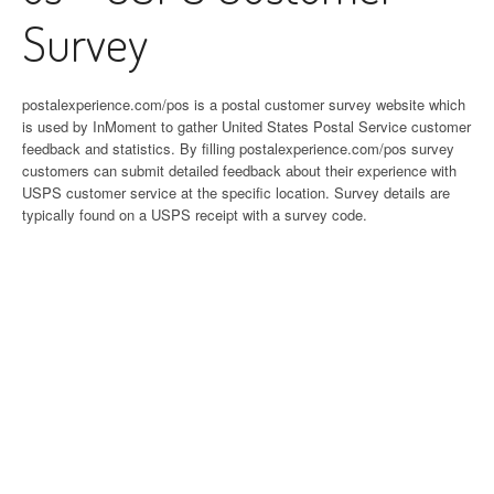
Survey
postalexperience.com/pos is a postal customer survey website which
is used by InMoment to gather United States Postal Service customer
feedback and statistics. By filling postalexperience.com/pos survey
customers can submit detailed feedback about their experience with
USPS customer service at the specific location. Survey details are
typically found on a USPS receipt with a survey code.