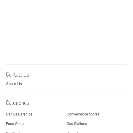
Contact Us
About Us
Categories
Car Dealerships
Convenience Stores
Food Store
Gas Stations