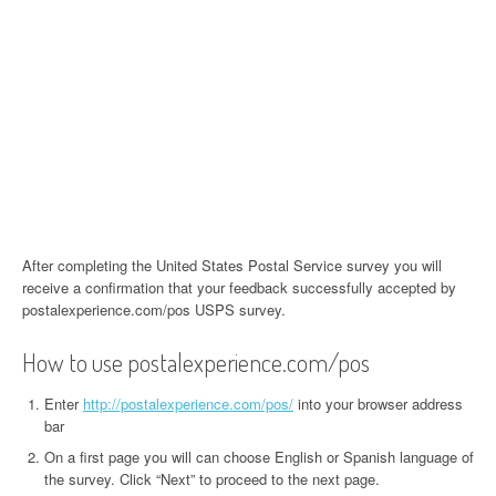
After completing the United States Postal Service survey you will
receive a confirmation that your feedback successfully accepted by
postalexperience.com/pos USPS survey.
How to use postalexperience.com/pos
Enter
http://postalexperience.com/pos/
into your browser address
bar
On a first page you will can choose English or Spanish language of
the survey. Click “Next” to proceed to the next page.