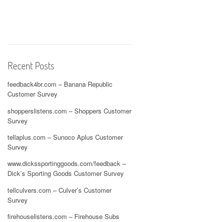
Recent Posts
feedback4br.com – Banana Republic
Customer Survey
shopperslistens.com – Shoppers Customer
Survey
tellaplus.com – Sunoco Aplus Customer
Survey
www.dickssportinggoods.com/feedback –
Dick’s Sporting Goods Customer Survey
tellculvers.com – Culver’s Customer
Survey
firehouselistens.com – Firehouse Subs