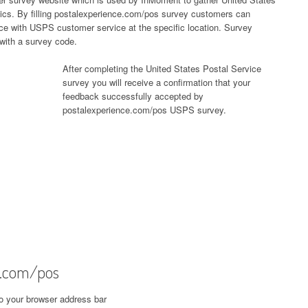
ics. By filling postalexperience.com/pos survey customers can
nce with USPS customer service at the specific location. Survey
 with a survey code.
After completing the United States Postal Service
survey you will receive a confirmation that your
feedback successfully accepted by
postalexperience.com/pos USPS survey.
e.com/pos
o your browser address bar