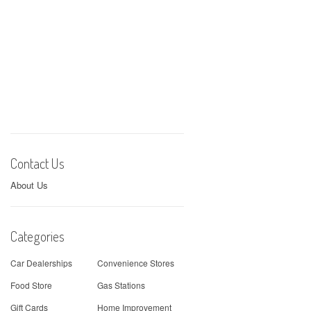
Contact Us
About Us
Categories
Car Dealerships
Convenience Stores
Food Store
Gas Stations
Gift Cards
Home Improvement