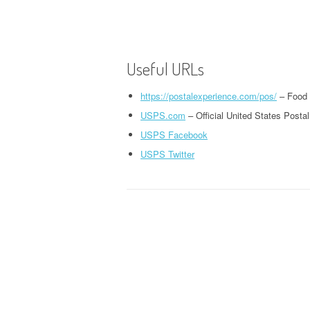
Useful URLs
https://postalexperience.com/pos/
– Food 
USPS.com
– Official United States Posta
USPS Facebook
USPS Twitter