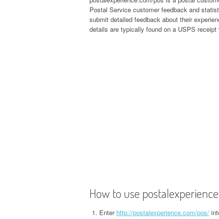
Postal Service customer feedback and statist
submit detailed feedback about their experie
details are typically found on a USPS receipt
How to use postalexperienc
Enter
http://postalexperience.com/pos/
int