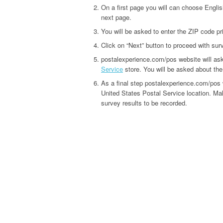
On a first page you will can choose Englis
next page.
You will be asked to enter the ZIP code pr
Click on “Next” button to proceed with sur
postalexperience.com/pos website will as
Service
store. You will be asked about the q
As a final step postalexperience.com/pos 
United States Postal Service location. Mak
survey results to be recorded.