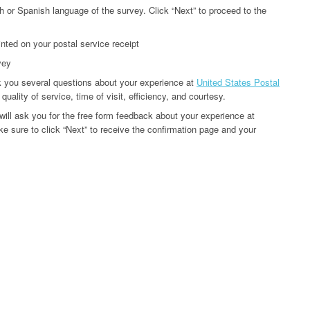
h or Spanish language of the survey. Click “Next” to proceed to the
inted on your postal service receipt
vey
k you several questions about your experience at
United States Postal
uality of service, time of visit, efficiency, and courtesy.
will ask you for the free form feedback about your experience at
e sure to click “Next” to receive the confirmation page and your