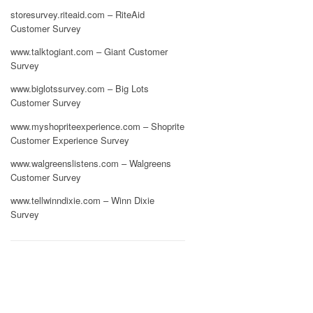
storesurvey.riteaid.com – RiteAid
Customer Survey
www.talktogiant.com – Giant Customer
Survey
www.biglotssurvey.com – Big Lots
Customer Survey
www.myshopriteexperience.com – Shoprite
Customer Experience Survey
www.walgreenslistens.com – Walgreens
Customer Survey
www.tellwinndixie.com – Winn Dixie
Survey