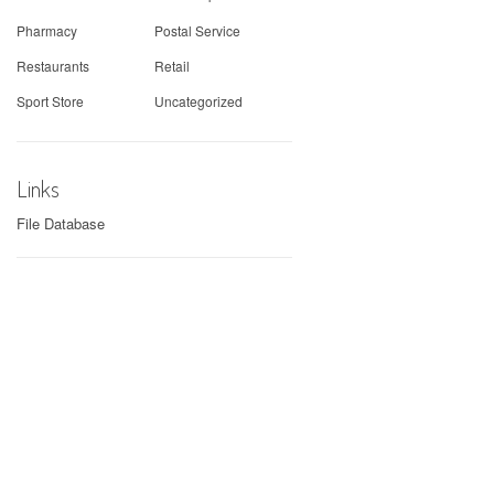
Pharmacy
Postal Service
Restaurants
Retail
Sport Store
Uncategorized
Links
File Database