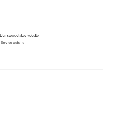
Lion sweepstakes website
l Service website