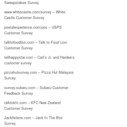
Sweepstakes Survey
www.whitecastle.com/survey – White
Castle Customer Survey
postalexperience.com/pos – USPS
Customer Survey
talktofoodlion.com – Talk to Food Lion
Customer Survey
tellhappystar.com – Carl’s Jr. and Hardee’s
customer survey
pizzahutsurvey.com – Pizza Hut Malaysia
Survey
survey.subaru.com – Subaru Customer
Feedback Survey
talktokfc.com – KFC New Zealand
Customer Survey
Jacklistens.com – Jack In The Box
Survey