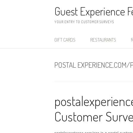
Skip to content
Guest Experience 
YOUR ENTRY TO CUSTOMER SURVEYS
GIFT CARDS
RESTAURANTS
R
POSTAL EXPERIENCE.COM/
postalexperien
Customer Surv
postalexperience.com/pos is a postal custom