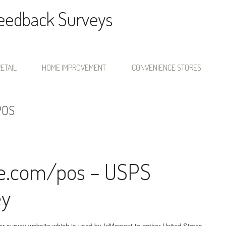
Feedback Surveys
ETAIL
HOME IMPROVEMENT
CONVENIENCE STORES
POS
ce.com/pos – USPS
ey
er survey website which is used by InMoment to gather United States