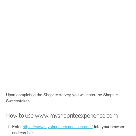
Upon completing the Shoprite survey you will enter the Shoprite
Sweepstakes.
How to use www.myshopriteexperience.com
Enter
https://www.myshopriteexperience.com/
into your browser
address bar.