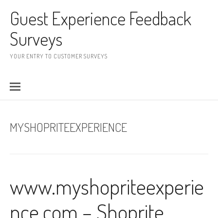
Skip to content
Guest Experience Feedback
Surveys
YOUR ENTRY TO CUSTOMER SURVEYS
MYSHOPRITEEXPERIENCE
www.myshopriteexperie
nce.com – Shoprite