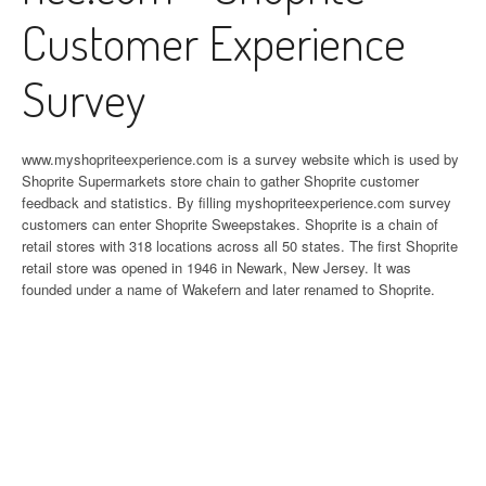
Customer Experience
Survey
www.myshopriteexperience.com is a survey website which is used by
Shoprite Supermarkets store chain to gather Shoprite customer
feedback and statistics. By filling myshopriteexperience.com survey
customers can enter Shoprite Sweepstakes. Shoprite is a chain of
retail stores with 318 locations across all 50 states. The first Shoprite
retail store was opened in 1946 in Newark, New Jersey. It was
founded under a name of Wakefern and later renamed to Shoprite.