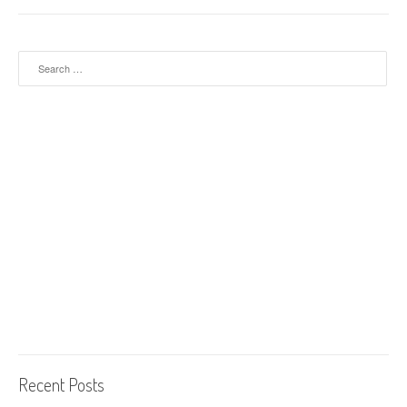
Search for:
Recent Posts