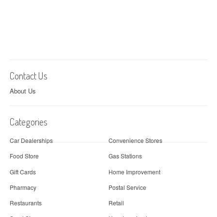
Contact Us
About Us
Categories
Car Dealerships
Convenience Stores
Food Store
Gas Stations
Gift Cards
Home Improvement
Pharmacy
Postal Service
Restaurants
Retail