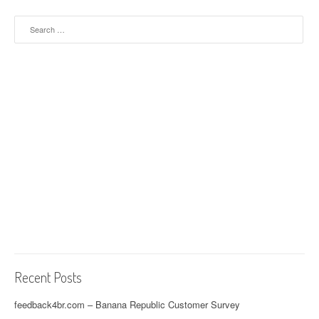
Search for:
Recent Posts
feedback4br.com – Banana Republic Customer Survey