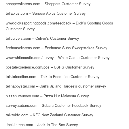
shopperslistens.com – Shoppers Customer Survey
tellaplus.com – Sunoco Aplus Customer Survey
www.dickssportinggoods.com/feedback – Dick’s Sporting Goods
Customer Survey
tellculvers.com – Culver’s Customer Survey
firehouselistens.com – Firehouse Subs Sweepstakes Survey
www.whitecastle.com/survey – White Castle Customer Survey
postalexperience.com/pos – USPS Customer Survey
talktofoodlion.com – Talk to Food Lion Customer Survey
tellhappystar.com – Carl’s Jr. and Hardee’s customer survey
pizzahutsurvey.com – Pizza Hut Malaysia Survey
survey.subaru.com – Subaru Customer Feedback Survey
talktokfc.com – KFC New Zealand Customer Survey
Jacklistens.com – Jack In The Box Survey