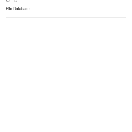
File Database