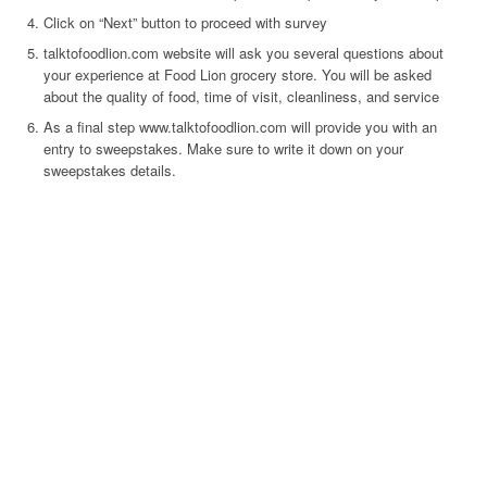
Click on “Next” button to proceed with survey
talktofoodlion.com website will ask you several questions about
your experience at Food Lion grocery store. You will be asked
about the quality of food, time of visit, cleanliness, and service
As a final step www.talktofoodlion.com will provide you with an
entry to sweepstakes. Make sure to write it down on your
sweepstakes details.