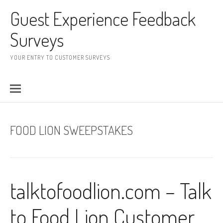
Skip to content
Guest Experience Feedback
Surveys
YOUR ENTRY TO CUSTOMER SURVEYS
FOOD LION SWEEPSTAKES
talktofoodlion.com – Talk
to Food Lion Customer