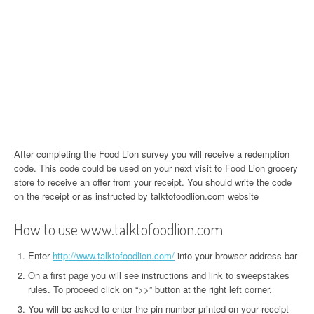
After completing the Food Lion survey you will receive a redemption
code. This code could be used on your next visit to Food Lion grocery
store to receive an offer from your receipt. You should write the code
on the receipt or as instructed by talktofoodlion.com website
How to use www.talktofoodlion.com
Enter
http://www.talktofoodlion.com/
into your browser address bar
On a first page you will see instructions and link to sweepstakes
rules. To proceed click on “>>” button at the right left corner.
You will be asked to enter the pin number printed on your receipt