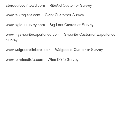
storesurvey.riteaid.com – RiteAid Customer Survey
www.talktogiant.com – Giant Customer Survey
www.biglotssurvey.com – Big Lots Customer Survey
www.myshopriteexperience.com – Shoprite Customer Experience
Survey
www.walgreenslistens.com – Walgreens Customer Survey
www.tellwinndixie.com – Winn Dixie Survey