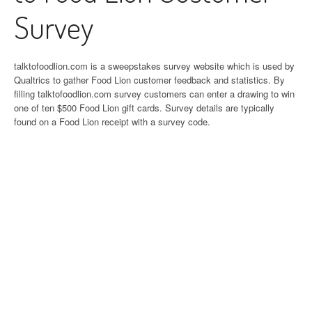
Survey
talktofoodlion.com is a sweepstakes survey website which is used by
Qualtrics to gather Food Lion customer feedback and statistics. By
filling talktofoodlion.com survey customers can enter a drawing to win
one of ten $500 Food Lion gift cards. Survey details are typically
found on a Food Lion receipt with a survey code.