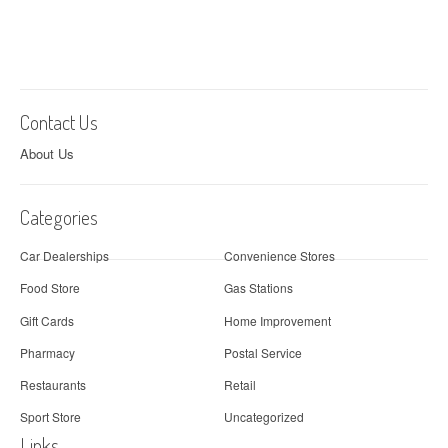
Contact Us
About Us
Categories
Car Dealerships
Convenience Stores
Food Store
Gas Stations
Gift Cards
Home Improvement
Pharmacy
Postal Service
Restaurants
Retail
Sport Store
Uncategorized
Links