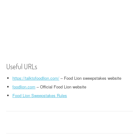
Useful URLs
https://talktofoodlion.com/
– Food Lion sweepstakes website
foodlion.com
– Official Food Lion website
Food Lion Sweepstakes Rules