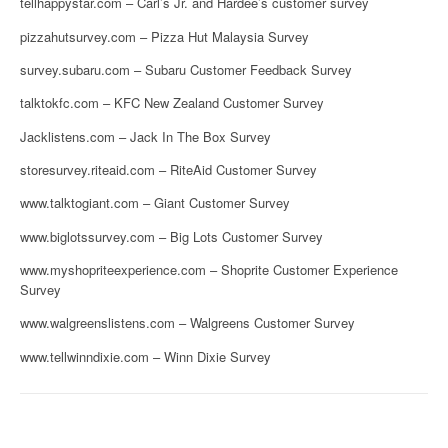
tellhappystar.com – Carl’s Jr. and Hardee’s customer survey
pizzahutsurvey.com – Pizza Hut Malaysia Survey
survey.subaru.com – Subaru Customer Feedback Survey
talktokfc.com – KFC New Zealand Customer Survey
Jacklistens.com – Jack In The Box Survey
storesurvey.riteaid.com – RiteAid Customer Survey
www.talktogiant.com – Giant Customer Survey
www.biglotssurvey.com – Big Lots Customer Survey
www.myshopriteexperience.com – Shoprite Customer Experience
Survey
www.walgreenslistens.com – Walgreens Customer Survey
www.tellwinndixie.com – Winn Dixie Survey