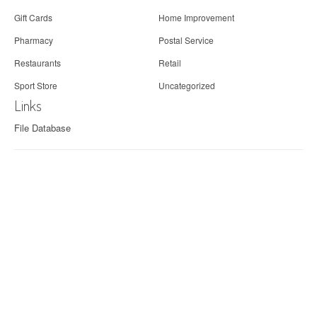
Gift Cards
Home Improvement
Pharmacy
Postal Service
Restaurants
Retail
Sport Store
Uncategorized
Links
File Database