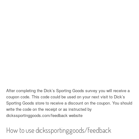
After completing the Dick’s Sporting Goods survey you will receive a
coupon code. This code could be used on your next visit to Dick’s
Sporting Goods store to receive a discount on the coupon. You should
write the code on the receipt or as instructed by
dickssportinggoods.com/feedback website
How to use dickssportinggoods/feedback