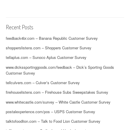
Recent Posts
feedback4br.com – Banana Republic Customer Survey
shopperslistens.com – Shoppers Customer Survey
tellaplus.com – Sunoco Aplus Customer Survey
www.dickssportinggoods.com/feedback – Dick’s Sporting Goods
Customer Survey
tellculvers.com – Culver’s Customer Survey
firehouselistens.com – Firehouse Subs Sweepstakes Survey
www.whitecastle.com/survey – White Castle Customer Survey
postalexperience.com/pos – USPS Customer Survey
talktofoodlion.com – Talk to Food Lion Customer Survey