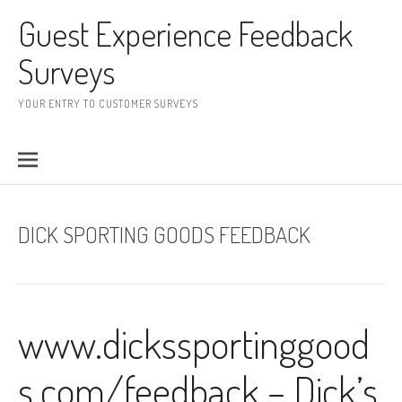
Skip to content
Guest Experience Feedback
Surveys
YOUR ENTRY TO CUSTOMER SURVEYS
DICK SPORTING GOODS FEEDBACK
www.dickssportinggood
s.com/feedback – Dick’s