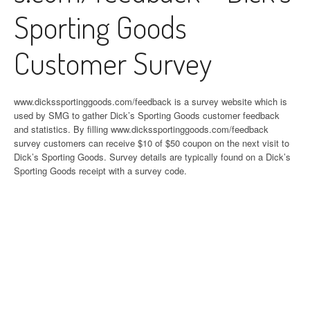
Sporting Goods
Customer Survey
www.dickssportinggoods.com/feedback is a survey website which is
used by SMG to gather Dick’s Sporting Goods customer feedback
and statistics. By filling www.dickssportinggoods.com/feedback
survey customers can receive $10 of $50 coupon on the next visit to
Dick’s Sporting Goods. Survey details are typically found on a Dick’s
Sporting Goods receipt with a survey code.