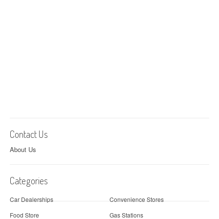
Contact Us
About Us
Categories
Car Dealerships
Convenience Stores
Food Store
Gas Stations