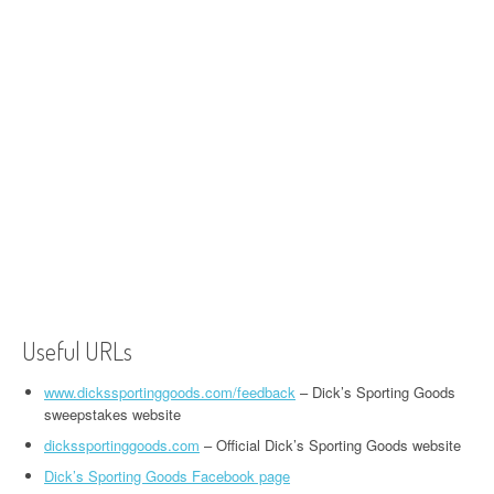
Useful URLs
www.dickssportinggoods.com/feedback
– Dick’s Sporting Goods
sweepstakes website
dickssportinggoods.com
– Official Dick’s Sporting Goods website
Dick’s Sporting Goods Facebook page