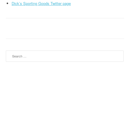
Dick’s Sporting Goods Twitter page
Search for: