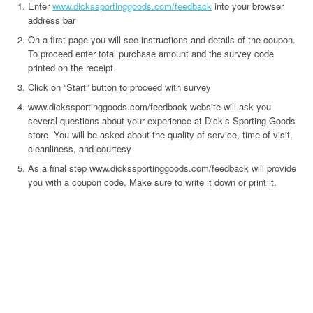
Enter
www.dickssportinggoods.com/feedback
into your browser
address bar
On a first page you will see instructions and details of the coupon.
To proceed enter total purchase amount and the survey code
printed on the receipt.
Click on “Start” button to proceed with survey
www.dickssportinggoods.com/feedback website will ask you
several questions about your experience at Dick’s Sporting Goods
store. You will be asked about the quality of service, time of visit,
cleanliness, and courtesy
As a final step www.dickssportinggoods.com/feedback will provide
you with a coupon code. Make sure to write it down or print it.