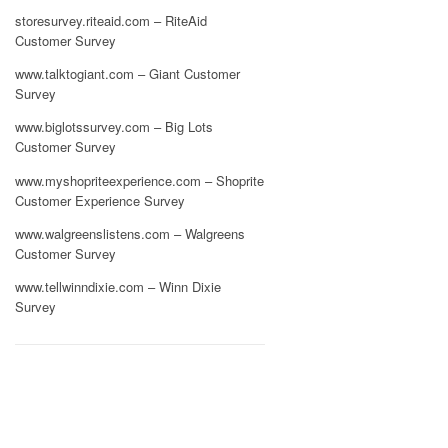
storesurvey.riteaid.com – RiteAid
Customer Survey
www.talktogiant.com – Giant Customer
Survey
www.biglotssurvey.com – Big Lots
Customer Survey
www.myshopriteexperience.com – Shoprite
Customer Experience Survey
www.walgreenslistens.com – Walgreens
Customer Survey
www.tellwinndixie.com – Winn Dixie
Survey