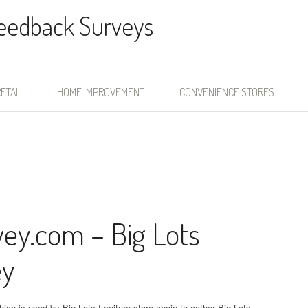
Feedback Surveys
ETAIL
HOME IMPROVEMENT
CONVENIENCE STORES
ey.com – Big Lots
ey
ch is used by Big Lots furniture store chain to gather Big Lots