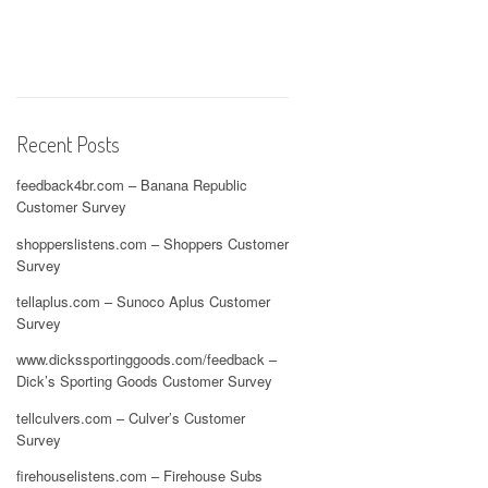
Recent Posts
feedback4br.com – Banana Republic
Customer Survey
shopperslistens.com – Shoppers Customer
Survey
tellaplus.com – Sunoco Aplus Customer
Survey
www.dickssportinggoods.com/feedback –
Dick’s Sporting Goods Customer Survey
tellculvers.com – Culver’s Customer
Survey
firehouselistens.com – Firehouse Subs