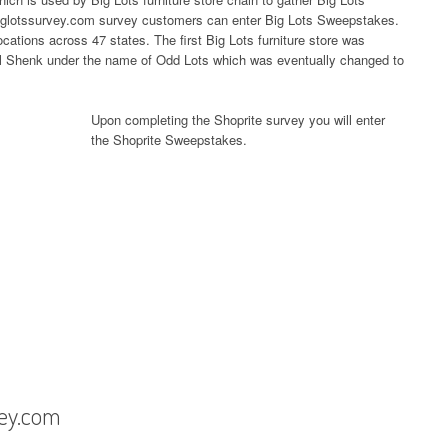
 biglotssurvey.com survey customers can enter Big Lots Sweepstakes.
locations across 47 states. The first Big Lots furniture store was
ol Shenk under the name of Odd Lots which was eventually changed to
Upon completing the Shoprite survey you will enter
the Shoprite Sweepstakes.
ey.com