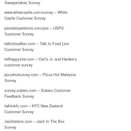
Sweepstakes Survey
www.whitecastle.com/survey – White
Castle Customer Survey
postalexperience.com/pos – USPS
Customer Survey
talktofoodlion.com – Talk to Food Lion
Customer Survey
tellhappystar.com – Carl’s Jr. and Hardee’s
customer survey
pizzahutsurvey.com – Pizza Hut Malaysia
Survey
survey.subaru.com – Subaru Customer
Feedback Survey
talktokfc.com – KFC New Zealand
Customer Survey
Jacklistens.com – Jack In The Box
Survey