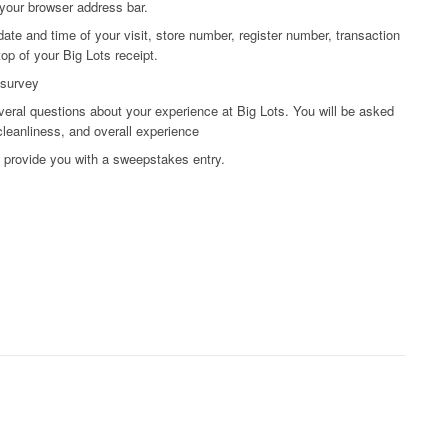
your browser address bar.
date and time of your visit, store number, register number, transaction
op of your Big Lots receipt.
 survey
veral questions about your experience at Big Lots. You will be asked
 cleanliness, and overall experience
l provide you with a sweepstakes entry.