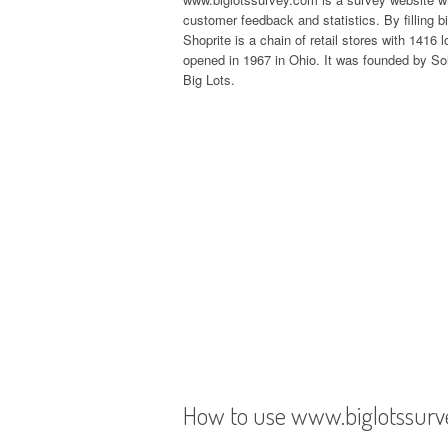
customer feedback and statistics. By filling
Shoprite is a chain of retail stores with 1416 
opened in 1967 in Ohio. It was founded by S
Big Lots.
How to use www.biglotssurv