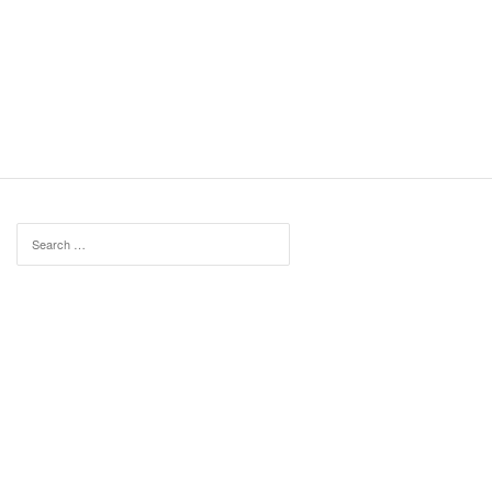
Search for: