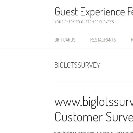
Skip to content
Guest Experience 
YOUR ENTRY TO CUSTOMER SURVEYS
GIFT CARDS
RESTAURANTS
R
BIGLOTSSURVEY
www.biglotssurv
Customer Surv
www.biglotssurvey.com is a survey website whi