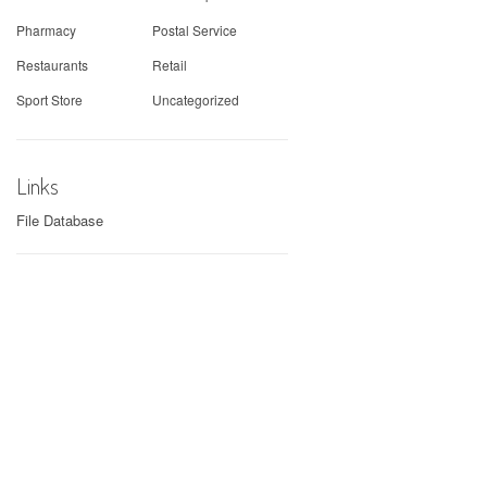
Pharmacy
Postal Service
Restaurants
Retail
Sport Store
Uncategorized
Links
File Database