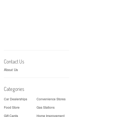
Contact Us
About Us
Categories
Car Dealerships
Convenience Stores
Food Store
Gas Stations
Gift Cards
Home Improvement