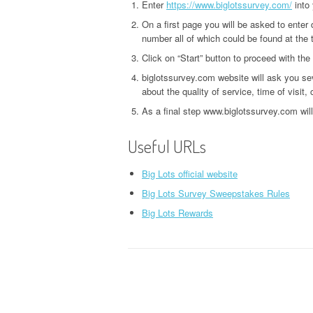
Enter
https://www.biglotssurvey.com/
into 
On a first page you will be asked to enter 
number all of which could be found at the t
Click on “Start” button to proceed with the
biglotssurvey.com website will ask you se
about the quality of service, time of visit,
As a final step www.biglotssurvey.com wil
Useful URLs
Big Lots official website
Big Lots Survey Sweepstakes Rules
Big Lots Rewards