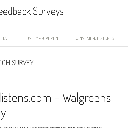
Feedback Surveys
ETAIL
HOME IMPROVEMENT
CONVENIENCE STORES
COM SURVEY
istens.com – Walgreens
ey
e which is used by Walgreens pharmacy store chain to gather