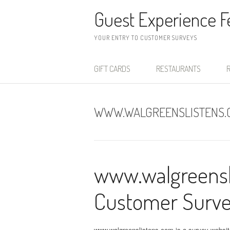
Skip to content
Guest Experience 
YOUR ENTRY TO CUSTOMER SURVEYS
GIFT CARDS
RESTAURANTS
R
WWW.WALGREENSLISTENS.
www.walgreensl
Customer Surv
www.walgreenslistens.com is a survey websit