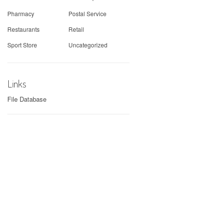
Pharmacy
Postal Service
Restaurants
Retail
Sport Store
Uncategorized
Links
File Database