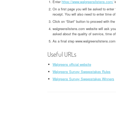
Enter
https://www.walgreenslistens.com/
i
On a first page you will be asked to enter
receipt. You will also need to enter time of
Click on “Start” button to proceed with the
walgreenslistens.com website will ask yo
asked about the quality of service, time of
As a final step www.walgreenslistens.com 
Useful URLs
Walgreens official website
Walgreens Survey Sweepstakes Rules
Walgreens Survey Sweepstakes Winners