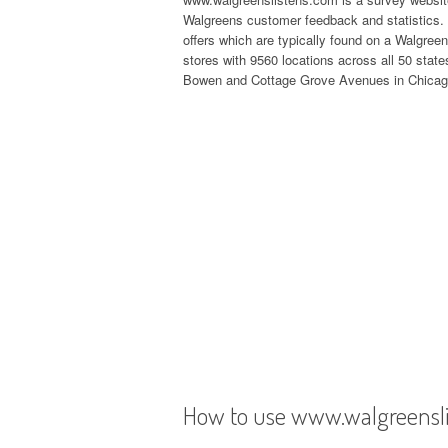
Walgreens customer feedback and statistics. 
offers which are typically found on a Walgree
stores with 9560 locations across all 50 state
Bowen and Cottage Grove Avenues in Chicago
How to use www.walgreensl