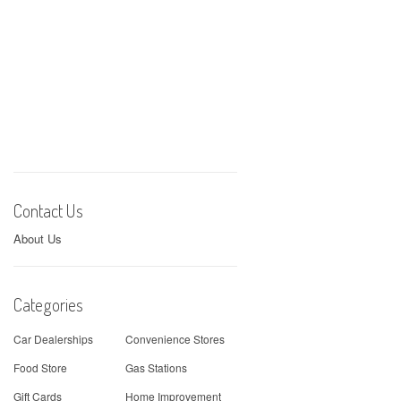
Contact Us
About Us
Categories
Car Dealerships
Convenience Stores
Food Store
Gas Stations
Gift Cards
Home Improvement