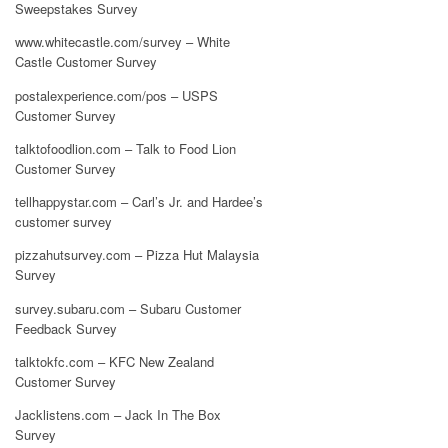
Sweepstakes Survey
www.whitecastle.com/survey – White
Castle Customer Survey
postalexperience.com/pos – USPS
Customer Survey
talktofoodlion.com – Talk to Food Lion
Customer Survey
tellhappystar.com – Carl’s Jr. and Hardee’s
customer survey
pizzahutsurvey.com – Pizza Hut Malaysia
Survey
survey.subaru.com – Subaru Customer
Feedback Survey
talktokfc.com – KFC New Zealand
Customer Survey
Jacklistens.com – Jack In The Box
Survey