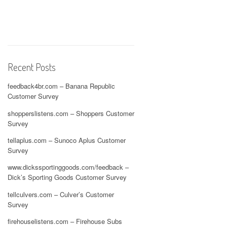
Recent Posts
feedback4br.com – Banana Republic
Customer Survey
shopperslistens.com – Shoppers Customer
Survey
tellaplus.com – Sunoco Aplus Customer
Survey
www.dickssportinggoods.com/feedback –
Dick’s Sporting Goods Customer Survey
tellculvers.com – Culver’s Customer
Survey
firehouselistens.com – Firehouse Subs