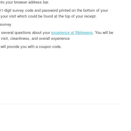
nto your browser address bar.
 11-digit survey code and password printed on the bottom of your
 your visit which could be found at the top of your receipt.
 survey
u several questions about your
experience at Walgreens
. You will be
 visit, cleanliness, and overall experience
will provide you with a coupon code.