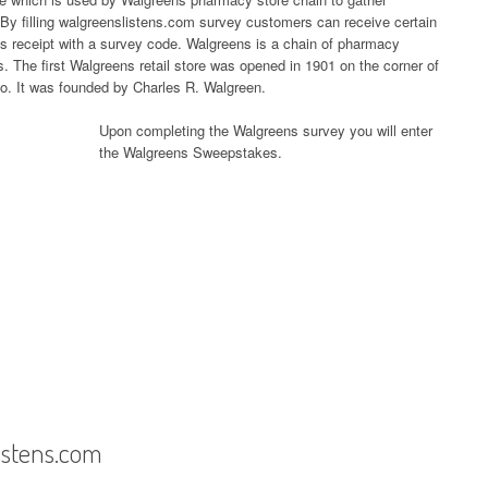
By filling walgreenslistens.com survey customers can receive certain
ns receipt with a survey code. Walgreens is a chain of pharmacy
s. The first Walgreens retail store was opened in 1901 on the corner of
. It was founded by Charles R. Walgreen.
Upon completing the Walgreens survey you will enter
the Walgreens Sweepstakes.
istens.com