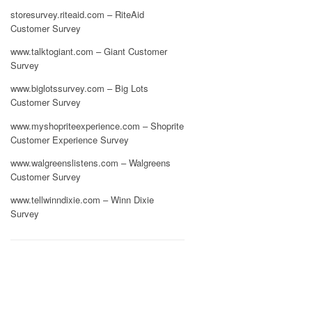
storesurvey.riteaid.com – RiteAid
Customer Survey
www.talktogiant.com – Giant Customer
Survey
www.biglotssurvey.com – Big Lots
Customer Survey
www.myshopriteexperience.com – Shoprite
Customer Experience Survey
www.walgreenslistens.com – Walgreens
Customer Survey
www.tellwinndixie.com – Winn Dixie
Survey