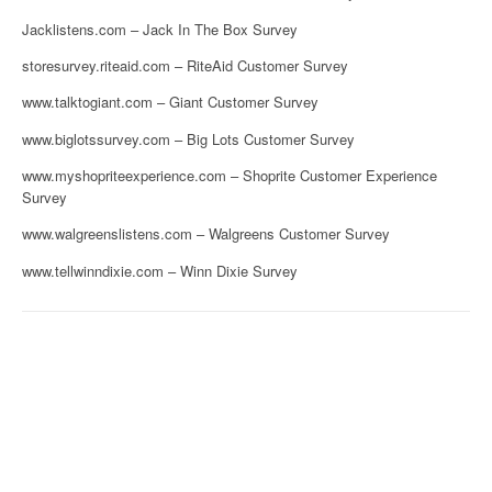
Jacklistens.com – Jack In The Box Survey
storesurvey.riteaid.com – RiteAid Customer Survey
www.talktogiant.com – Giant Customer Survey
www.biglotssurvey.com – Big Lots Customer Survey
www.myshopriteexperience.com – Shoprite Customer Experience
Survey
www.walgreenslistens.com – Walgreens Customer Survey
www.tellwinndixie.com – Winn Dixie Survey