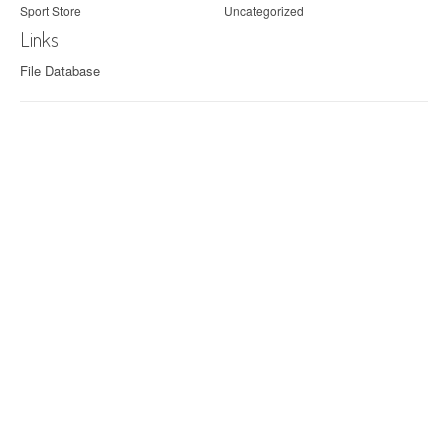
Sport Store
Uncategorized
Links
File Database