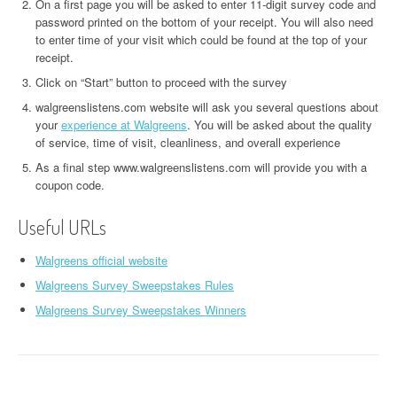
On a first page you will be asked to enter 11-digit survey code and
password printed on the bottom of your receipt. You will also need
to enter time of your visit which could be found at the top of your
receipt.
Click on “Start” button to proceed with the survey
walgreenslistens.com website will ask you several questions about
your
experience at Walgreens
. You will be asked about the quality
of service, time of visit, cleanliness, and overall experience
As a final step www.walgreenslistens.com will provide you with a
coupon code.
Useful URLs
Walgreens official website
Walgreens Survey Sweepstakes Rules
Walgreens Survey Sweepstakes Winners