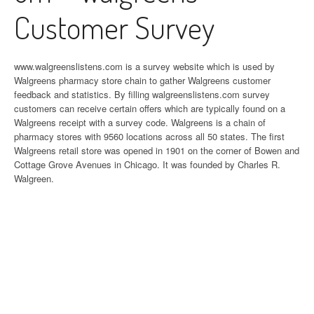
Customer Survey
www.walgreenslistens.com is a survey website which is used by
Walgreens pharmacy store chain to gather Walgreens customer
feedback and statistics. By filling walgreenslistens.com survey
customers can receive certain offers which are typically found on a
Walgreens receipt with a survey code. Walgreens is a chain of
pharmacy stores with 9560 locations across all 50 states. The first
Walgreens retail store was opened in 1901 on the corner of Bowen and
Cottage Grove Avenues in Chicago. It was founded by Charles R.
Walgreen.