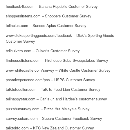
feedback4br.com – Banana Republic Customer Survey
shopperslistens.com – Shoppers Customer Survey
tellaplus.com – Sunoco Aplus Customer Survey
www.dickssportinggoods.com/feedback – Dick’s Sporting Goods
Customer Survey
tellculvers.com – Culver’s Customer Survey
firehouselistens.com – Firehouse Subs Sweepstakes Survey
www.whitecastle.com/survey – White Castle Customer Survey
postalexperience.com/pos – USPS Customer Survey
talktofoodlion.com – Talk to Food Lion Customer Survey
tellhappystar.com – Carl’s Jr. and Hardee’s customer survey
pizzahutsurvey.com – Pizza Hut Malaysia Survey
survey.subaru.com – Subaru Customer Feedback Survey
talktokfc.com – KFC New Zealand Customer Survey