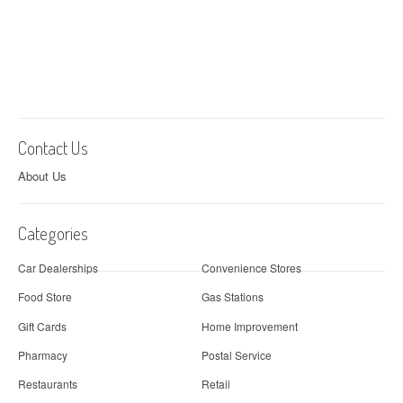
Contact Us
About Us
Categories
Car Dealerships
Convenience Stores
Food Store
Gas Stations
Gift Cards
Home Improvement
Pharmacy
Postal Service
Restaurants
Retail