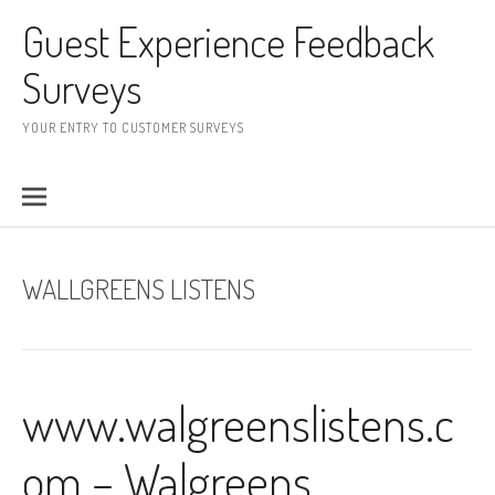
Skip to content
Guest Experience Feedback
Surveys
YOUR ENTRY TO CUSTOMER SURVEYS
WALLGREENS LISTENS
www.walgreenslistens.c
om – Walgreens