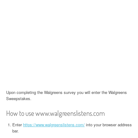
Upon completing the Walgreens survey you will enter the Walgreens
Sweepstakes.
How to use www.walgreenslistens.com
Enter
https://www.walgreenslistens.com/
into your browser address
bar.