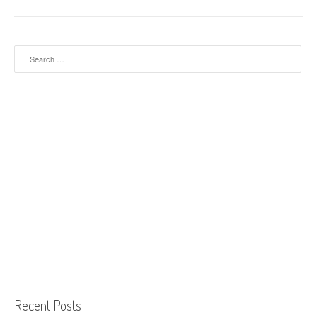
Search for:
Recent Posts